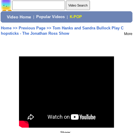
Video Home
|
Popular Videos
|
K-POP
Home
>>
Previous Page
>>
Tom Hanks and Sandra Bullock Play C
hopsticks - The Jonathan Ross Show
More
Share: