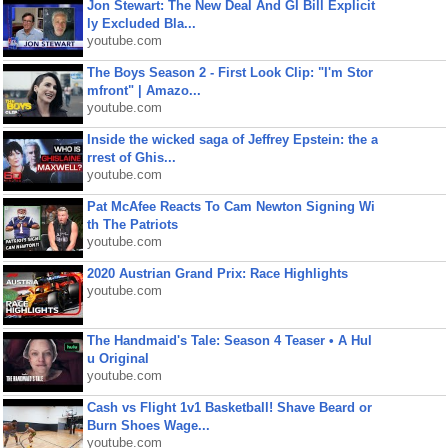
Jon Stewart: The New Deal And GI Bill Explicit
ly Excluded Bla...
youtube.com
The Boys Season 2 - First Look Clip: "I'm Stor
mfront" | Amazo...
youtube.com
Inside the wicked saga of Jeffrey Epstein: the a
rrest of Ghis...
youtube.com
Pat McAfee Reacts To Cam Newton Signing Wi
th The Patriots
youtube.com
2020 Austrian Grand Prix: Race Highlights
youtube.com
The Handmaid's Tale: Season 4 Teaser • A Hul
u Original
youtube.com
Cash vs Flight 1v1 Basketball! Shave Beard or
Burn Shoes Wage...
youtube.com