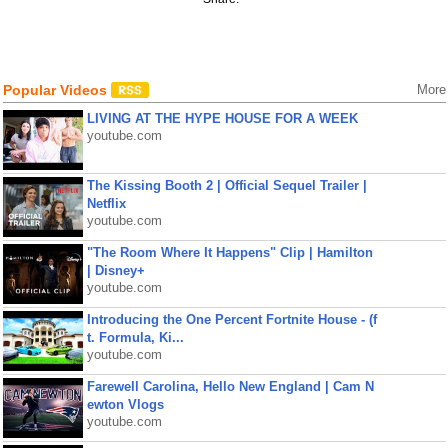
Popular Videos
More
LIVING AT THE HYPE HOUSE FOR A WEEK
youtube.com
The Kissing Booth 2 | Official Sequel Trailer |
Netflix
youtube.com
"The Room Where It Happens" Clip | Hamilton
| Disney+
youtube.com
Introducing the One Percent Fortnite House - (f
t. Formula, Ki...
youtube.com
Farewell Carolina, Hello New England | Cam N
ewton Vlogs
youtube.com