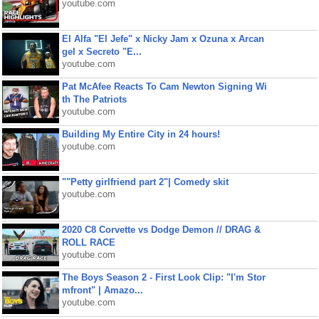
youtube.com
El Alfa "El Jefe" x Nicky Jam x Ozuna x Arcan
gel x Secreto "E...
youtube.com
Pat McAfee Reacts To Cam Newton Signing Wi
th The Patriots
youtube.com
Building My Entire City in 24 hours!
youtube.com
""Petty girlfriend part 2"| Comedy skit
youtube.com
2020 C8 Corvette vs Dodge Demon // DRAG &
ROLL RACE
youtube.com
The Boys Season 2 - First Look Clip: "I'm Stor
mfront" | Amazo...
youtube.com