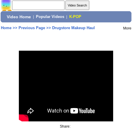
Video Home
|
Popular Videos
|
K-POP
Home
>>
Previous Page
>>
Drugstore Makeup Haul
More
Share: