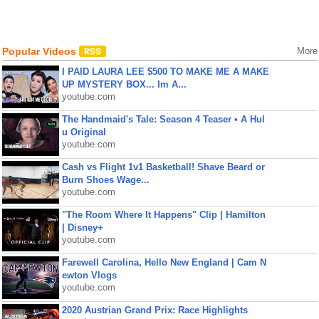
Popular Videos
More
I PAID LAURA LEE $500 TO MAKE ME A MAKE
UP MYSTERY BOX... Im A...
youtube.com
The Handmaid's Tale: Season 4 Teaser • A Hul
u Original
youtube.com
Cash vs Flight 1v1 Basketball! Shave Beard or
Burn Shoes Wage...
youtube.com
"The Room Where It Happens" Clip | Hamilton
| Disney+
youtube.com
Farewell Carolina, Hello New England | Cam N
ewton Vlogs
youtube.com
2020 Austrian Grand Prix: Race Highlights