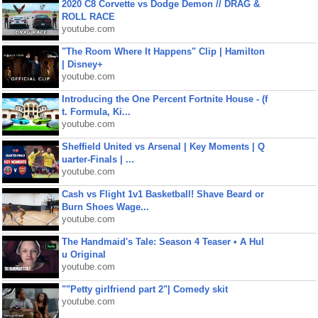
2020 C8 Corvette vs Dodge Demon // DRAG &
ROLL RACE
youtube.com
"The Room Where It Happens" Clip | Hamilton
| Disney+
youtube.com
Introducing the One Percent Fortnite House - (f
t. Formula, Ki...
youtube.com
Sheffield United vs Arsenal | Key Moments | Q
uarter-Finals | ...
youtube.com
Cash vs Flight 1v1 Basketball! Shave Beard or
Burn Shoes Wage...
youtube.com
The Handmaid's Tale: Season 4 Teaser • A Hul
u Original
youtube.com
""Petty girlfriend part 2"| Comedy skit
youtube.com