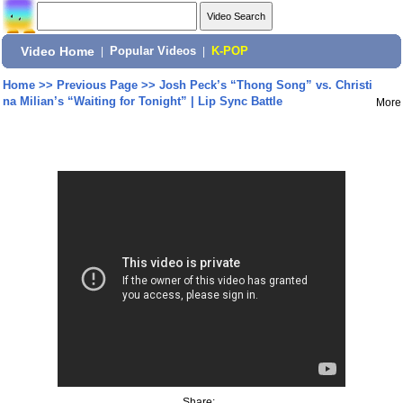
Video Home
|
Popular Videos
|
K-POP
Home
>>
Previous Page
>>
Josh Peck’s “Thong Song” vs. Christi
na Milian’s “Waiting for Tonight” | Lip Sync Battle
More
Share: