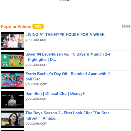
Popular Videos
More
LIVING AT THE HYPE HOUSE FOR A WEEK
youtube.com
Bayer 04 Leverkusen vs. FC Bayern Munich 2-4
| Highlights | D...
youtube.com
Ferris Bueller's Day Off | Reunited Apart with J
osh Gad
youtube.com
Hamilton | Official Clip | Disney+
youtube.com
The Boys Season 2 - First Look Clip: "I'm Stor
mfront" | Amazo...
youtube.com