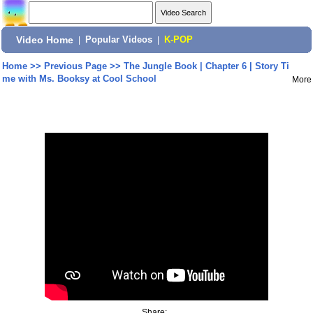
Video Home
|
Popular Videos
|
K-POP
Home
>>
Previous Page
>>
The Jungle Book | Chapter 6 | Story Ti
me with Ms. Booksy at Cool School
More
Share: