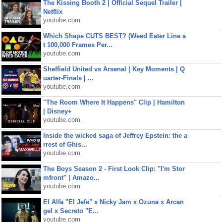
The Kissing Booth 2 | Official Sequel Trailer |
Netflix
youtube.com
Which Shape CUTS BEST? (Weed Eater Line a
t 100,000 Frames Per...
youtube.com
Sheffield United vs Arsenal | Key Moments | Q
uarter-Finals | ...
youtube.com
"The Room Where It Happens" Clip | Hamilton
| Disney+
youtube.com
Inside the wicked saga of Jeffrey Epstein: the a
rrest of Ghis...
youtube.com
The Boys Season 2 - First Look Clip: "I'm Stor
mfront" | Amazo...
youtube.com
El Alfa "El Jefe" x Nicky Jam x Ozuna x Arcan
gel x Secreto "E...
youtube.com