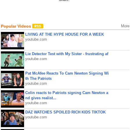
Popular Videos
More
LIVING AT THE HYPE HOUSE FOR A WEEK
youtube.com
Lie Detector Test with My Sister - frustrating af
youtube.com
Pat McAfee Reacts To Cam Newton Signing Wi
th The Patriots
youtube.com
Colin reacts to Patriots signing Cam Newton a
nd gives realist...
youtube.com
DAZ WATCHES SPOILED RICH KIDS TIKTOK
youtube.com