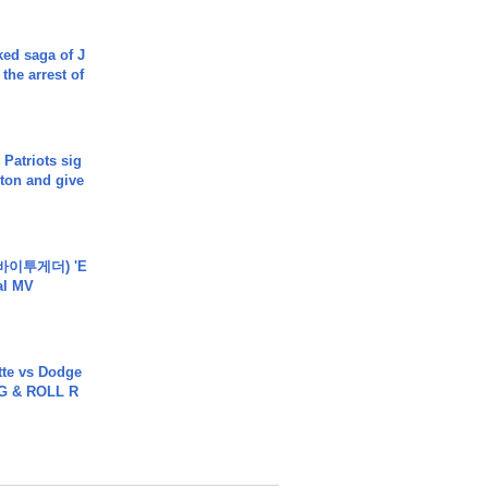
ked saga of J
 the arrest of
 Patriots sig
ton and give
바이투게더) 'E
ial MV
tte vs Dodge
G & ROLL R