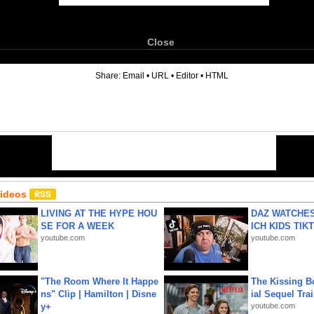
Close
6
Share:
Email
•
URL
•
Editor
•
HTML
Videos
LIVING AT THE HYPE HOU
DAZ WATCHES
SE FOR A WEEK
ICH KIDS TIK
youtube.com
youtube.com
"The Room Where It Happe
The Kissing Bo
ns" Clip | Hamilton | Disne
ial Sequel Trail
y+
youtube.com