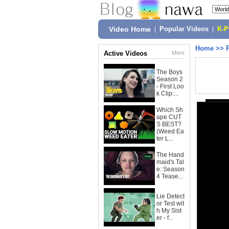
Video Home
|
Popular Videos
|
K-
Home
>>
Active Videos
More
The Boys
Season 2
- First Loo
k Clip:...
Which Sh
ape CUT
S BEST?
(Weed Ea
ter L...
The Hand
maid's Tal
e: Season
4 Tease...
Lie Detect
or Test wit
h My Sist
er - f...