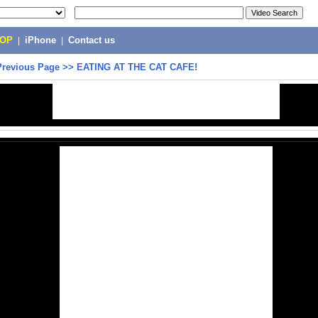
POP
|
iPhone
|
Contact us
Previous Page
>>
EATING AT THE CAT CAFE!