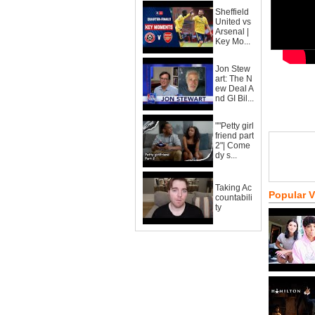
Sheffield
United vs
Arsenal |
Key Mo...
Jon Stew
art: The N
ew Deal A
nd GI Bil...
""Petty girl
friend part
2"| Come
dy s...
Taking Ac
Popular 
countabili
ty