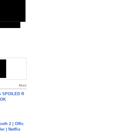
More
 SPOILED R
TOK
oth 2 | Offic
er | Netflix