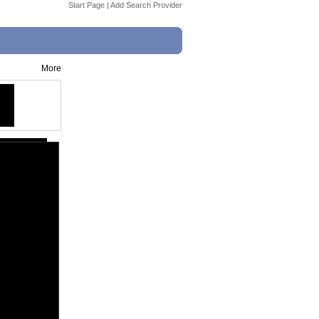
Start Page
|
Add Search Provider
More