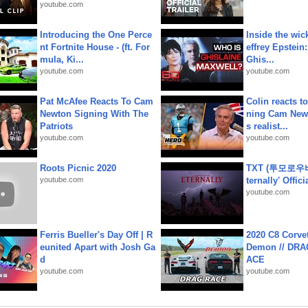
youtube.com
Introducing the One Perce
Inside the wic
nt Fortnite House - (ft. For
effrey Epstein:
mula, Ki...
Ghis...
youtube.com
youtube.com
Pat McAfee Reacts To Cam
Colin reacts to
Newton Signing With The
ning Cam New
Patriots
s realist...
youtube.com
youtube.com
Roots Picnic 2020
TXT (투모로우
youtube.com
ternally' Offic
youtube.com
Ferris Bueller's Day Off | R
2020 C8 Corve
eunited Apart with Josh Ga
Demon // DRA
d
ACE
youtube.com
youtube.com