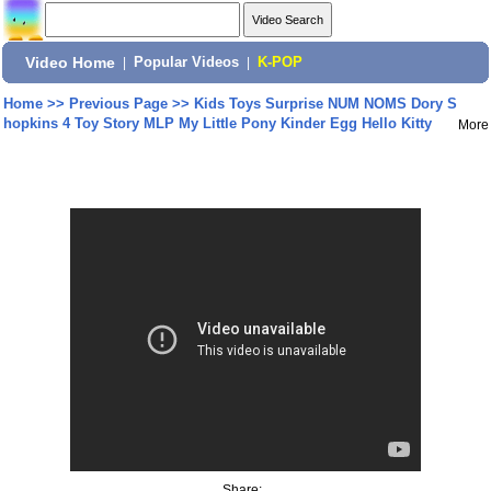
Video Home
|
Popular Videos
|
K-POP
Home
>>
Previous Page
>>
Kids Toys Surprise NUM NOMS Dory S
hopkins 4 Toy Story MLP My Little Pony Kinder Egg Hello Kitty
More
Share: