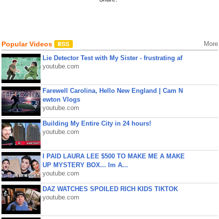
Popular Videos
More
Lie Detector Test with My Sister - frustrating af
youtube.com
Farewell Carolina, Hello New England | Cam N
ewton Vlogs
youtube.com
Building My Entire City in 24 hours!
youtube.com
I PAID LAURA LEE $500 TO MAKE ME A MAKE
UP MYSTERY BOX... Im A...
youtube.com
DAZ WATCHES SPOILED RICH KIDS TIKTOK
youtube.com