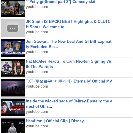
""Petty girlfriend part 2"| Comedy skit
youtube.com
JR Smith IS BACK! BEST Highlights & CLUTC
H Shots! Welcome to ...
youtube.com
Jon Stewart: The New Deal And GI Bill Explicit
ly Excluded Bla...
youtube.com
Pat McAfee Reacts To Cam Newton Signing Wi
th The Patriots
youtube.com
TXT (투모로우바이투게더) 'Eternally' Official MV
youtube.com
Inside the wicked saga of Jeffrey Epstein: the a
rrest of Ghis...
youtube.com
Hamilton | Official Clip | Disney+
youtube.com