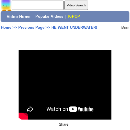
Video Home
|
Popular Videos
|
K-POP
Home
>>
Previous Page
>>
HE WENT UNDERWATER!
More
Share: