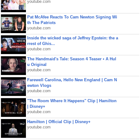
youtube.com
Pat McAfee Reacts To Cam Newton Signing Wi
th The Patriots
youtube.com
Inside the wicked saga of Jeffrey Epstein: the a
rrest of Ghis...
youtube.com
The Handmaid's Tale: Season 4 Teaser • A Hul
u Original
youtube.com
Farewell Carolina, Hello New England | Cam N
ewton Vlogs
youtube.com
"The Room Where It Happens" Clip | Hamilton
| Disney+
youtube.com
Hamilton | Official Clip | Disney+
youtube.com