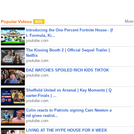
Popular Videos
More
Introducing the One Percent Fortnite House - (f
t. Formula, Ki...
youtube.com
The Kissing Booth 2 | Official Sequel Trailer |
Netflix
youtube.com
DAZ WATCHES SPOILED RICH KIDS TIKTOK
youtube.com
Sheffield United vs Arsenal | Key Moments | Q
uarter-Finals | ...
youtube.com
Colin reacts to Patriots signing Cam Newton a
nd gives realist...
youtube.com
LIVING AT THE HYPE HOUSE FOR A WEEK