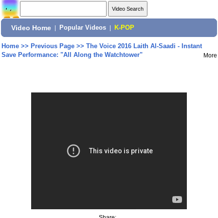
Video Home
|
Popular Videos
|
K-POP
Home
>>
Previous Page
>>
The Voice 2016 Laith Al-Saadi - Instant
Save Performance: "All Along the Watchtower"
More
Share: