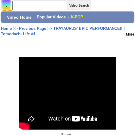
Video Home
|
Popular Videos
|
K-POP
Home
>>
Previous Page
>>
TRAYAURUS' EPIC PERFORMANCE!! |
Tomodachi Life #4
More
Share: