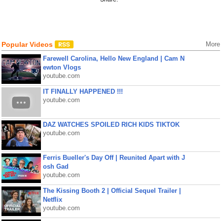
Popular Videos
More
Farewell Carolina, Hello New England | Cam N
ewton Vlogs
youtube.com
IT FINALLY HAPPENED !!!
youtube.com
DAZ WATCHES SPOILED RICH KIDS TIKTOK
youtube.com
Ferris Bueller's Day Off | Reunited Apart with J
osh Gad
youtube.com
The Kissing Booth 2 | Official Sequel Trailer |
Netflix
youtube.com