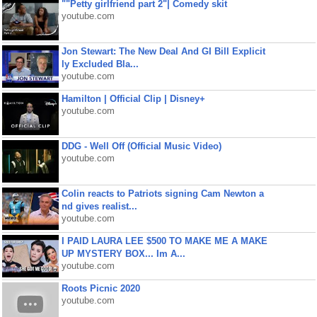
""Petty girlfriend part 2"| Comedy skit
youtube.com
Jon Stewart: The New Deal And GI Bill Explicit
ly Excluded Bla...
youtube.com
Hamilton | Official Clip | Disney+
youtube.com
DDG - Well Off (Official Music Video)
youtube.com
Colin reacts to Patriots signing Cam Newton a
nd gives realist...
youtube.com
I PAID LAURA LEE $500 TO MAKE ME A MAKE
UP MYSTERY BOX... Im A...
youtube.com
Roots Picnic 2020
youtube.com