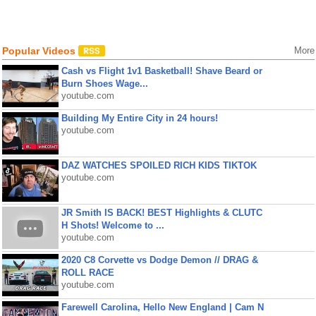
Popular Videos
More
Cash vs Flight 1v1 Basketball! Shave Beard or
Burn Shoes Wage...
youtube.com
Building My Entire City in 24 hours!
youtube.com
DAZ WATCHES SPOILED RICH KIDS TIKTOK
youtube.com
JR Smith IS BACK! BEST Highlights & CLUTC
H Shots! Welcome to ...
youtube.com
2020 C8 Corvette vs Dodge Demon // DRAG &
ROLL RACE
youtube.com
Farewell Carolina, Hello New England | Cam N