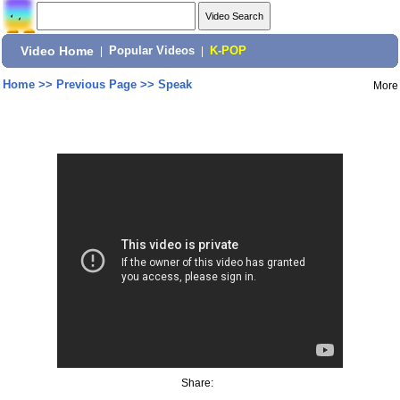
Video Home
|
Popular Videos
|
K-POP
Home
>>
Previous Page
>>
Speak
More
Share: