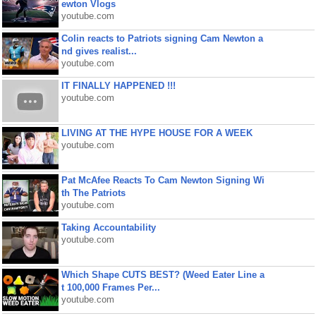
ewton Vlogs
youtube.com
Colin reacts to Patriots signing Cam Newton a
nd gives realist...
youtube.com
IT FINALLY HAPPENED !!!
youtube.com
LIVING AT THE HYPE HOUSE FOR A WEEK
youtube.com
Pat McAfee Reacts To Cam Newton Signing Wi
th The Patriots
youtube.com
Taking Accountability
youtube.com
Which Shape CUTS BEST? (Weed Eater Line a
t 100,000 Frames Per...
youtube.com