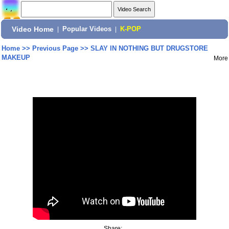
Video Home
|
Popular Videos
|
K-POP
Home
>>
Previous Page
>>
SLAY IN NOTHING BUT DRUGSTORE
MAKEUP
More
Share: