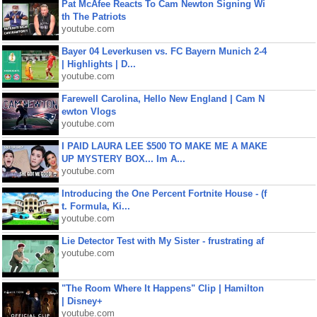
Pat McAfee Reacts To Cam Newton Signing Wi
th The Patriots
youtube.com
Bayer 04 Leverkusen vs. FC Bayern Munich 2-4
| Highlights | D...
youtube.com
Farewell Carolina, Hello New England | Cam N
ewton Vlogs
youtube.com
I PAID LAURA LEE $500 TO MAKE ME A MAKE
UP MYSTERY BOX... Im A...
youtube.com
Introducing the One Percent Fortnite House - (f
t. Formula, Ki...
youtube.com
Lie Detector Test with My Sister - frustrating af
youtube.com
"The Room Where It Happens" Clip | Hamilton
| Disney+
youtube.com