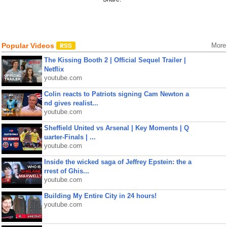
Popular Videos
More
The Kissing Booth 2 | Official Sequel Trailer |
Netflix
youtube.com
Colin reacts to Patriots signing Cam Newton a
nd gives realist...
youtube.com
Sheffield United vs Arsenal | Key Moments | Q
uarter-Finals | ...
youtube.com
Inside the wicked saga of Jeffrey Epstein: the a
rrest of Ghis...
youtube.com
Building My Entire City in 24 hours!
youtube.com