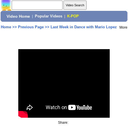
Video Home
|
Popular Videos
|
K-POP
Home
>>
Previous Page
>>
Last Week in Dance with Mario Lopez
More
Share: