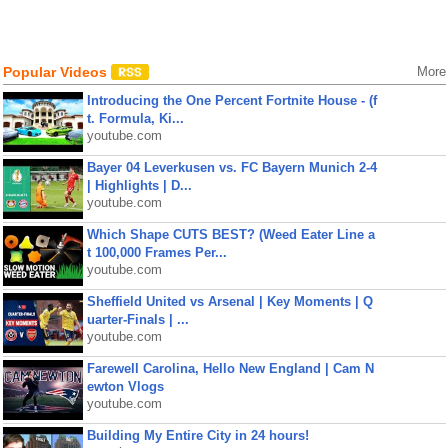
Popular Videos
More
Introducing the One Percent Fortnite House - (f
t. Formula, Ki...
youtube.com
Bayer 04 Leverkusen vs. FC Bayern Munich 2-4
| Highlights | D...
youtube.com
Which Shape CUTS BEST? (Weed Eater Line a
t 100,000 Frames Per...
youtube.com
Sheffield United vs Arsenal | Key Moments | Q
uarter-Finals | ...
youtube.com
Farewell Carolina, Hello New England | Cam N
ewton Vlogs
youtube.com
Building My Entire City in 24 hours!