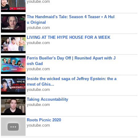
youtube.com
The Handmaid's Tale: Season 4 Teaser • A Hul
u Original
youtube.com
LIVING AT THE HYPE HOUSE FOR A WEEK
youtube.com
Ferris Bueller's Day Off | Reunited Apart with J
osh Gad
youtube.com
Inside the wicked saga of Jeffrey Epstein: the a
rrest of Ghis...
youtube.com
Taking Accountability
youtube.com
Roots Picnic 2020
youtube.com