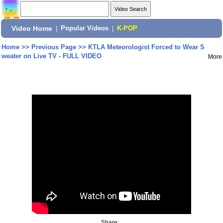
Video Home
|
Popular Videos
|
K-POP
Home
>>
Previous Page
>>
KTLA Meteorologist Forced to Wear S
weater on Live TV - FULL VIDEO
More
Share: