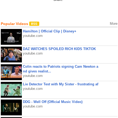
Popular Videos
More
Hamilton | Official Clip | Disney+
youtube.com
DAZ WATCHES SPOILED RICH KIDS TIKTOK
youtube.com
Colin reacts to Patriots signing Cam Newton a
nd gives realist...
youtube.com
Lie Detector Test with My Sister - frustrating af
youtube.com
DDG - Well Off (Official Music Video)
youtube.com