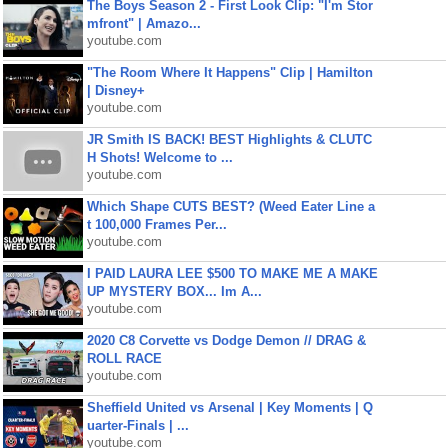
The Boys Season 2 - First Look Clip: "I'm Stor
mfront" | Amazo...
youtube.com
"The Room Where It Happens" Clip | Hamilton
| Disney+
youtube.com
JR Smith IS BACK! BEST Highlights & CLUTC
H Shots! Welcome to ...
youtube.com
Which Shape CUTS BEST? (Weed Eater Line a
t 100,000 Frames Per...
youtube.com
I PAID LAURA LEE $500 TO MAKE ME A MAKE
UP MYSTERY BOX... Im A...
youtube.com
2020 C8 Corvette vs Dodge Demon // DRAG &
ROLL RACE
youtube.com
Sheffield United vs Arsenal | Key Moments | Q
uarter-Finals | ...
youtube.com