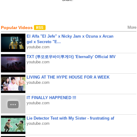
Popular Videos
More
El Alfa "El Jefe" x Nicky Jam x Ozuna x Arcan
gel x Secreto "E...
youtube.com
TXT (투모로우바이투게더) 'Eternally' Official MV
youtube.com
LIVING AT THE HYPE HOUSE FOR A WEEK
youtube.com
IT FINALLY HAPPENED !!!
youtube.com
Lie Detector Test with My Sister - frustrating af
youtube.com