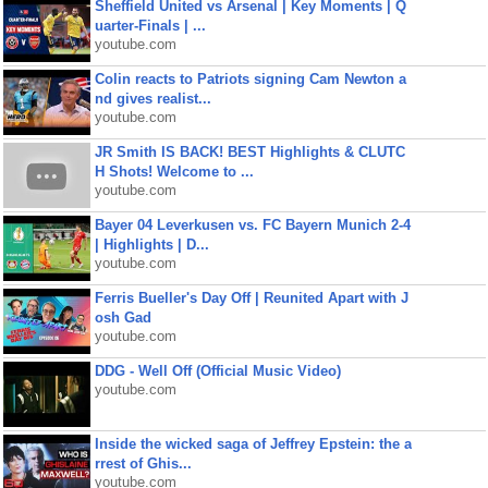
Sheffield United vs Arsenal | Key Moments | Q
uarter-Finals | ...
youtube.com
Colin reacts to Patriots signing Cam Newton a
nd gives realist...
youtube.com
JR Smith IS BACK! BEST Highlights & CLUTC
H Shots! Welcome to ...
youtube.com
Bayer 04 Leverkusen vs. FC Bayern Munich 2-4
| Highlights | D...
youtube.com
Ferris Bueller's Day Off | Reunited Apart with J
osh Gad
youtube.com
DDG - Well Off (Official Music Video)
youtube.com
Inside the wicked saga of Jeffrey Epstein: the a
rrest of Ghis...
youtube.com