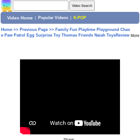
Video Home
|
Popular Videos
|
K-POP
Home
>>
Previous Page
>>
Family Fun Playtime Playground Chas
e Paw Patrol Egg Surprise Toy Thomas Friends Naiah ToysReview
More
Share: