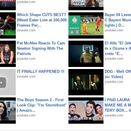
youtube.com
Which Shape CUTS BEST?
Bayer 04 Leve
(Weed Eater Line at 100,000
C Bayern Muni
Frames Per...
lights | D...
youtube.com
youtube.com
Pat McAfee Reacts To Cam
El Alfa "El Jef
Newton Signing With The
m x Ozuna x A
Patriots
creto "E...
youtube.com
youtube.com
IT FINALLY HAPPENED !!!
DDG - Well Off
youtube.com
sic Video)
youtube.com
The Boys Season 2 - First
I PAID LAURA
Look Clip: "I'm Stormfront"
MAKE ME A 
| Amazo...
TERY BOX... I
youtube.com
youtube.com