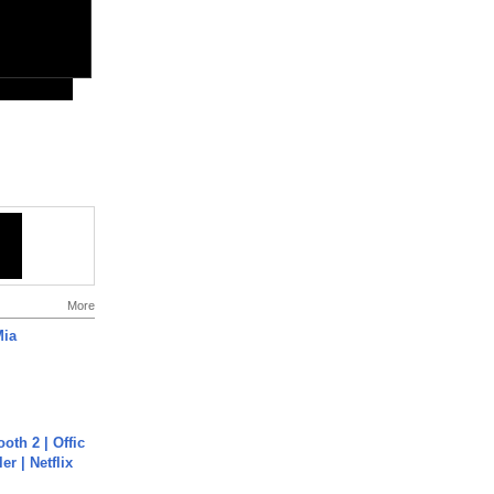
More
Mia
oth 2 | Offic
er | Netflix