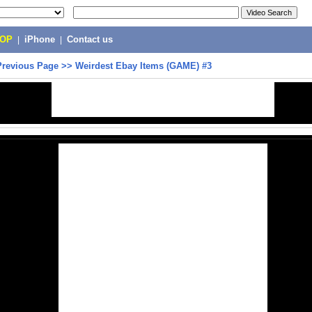
POP
|
iPhone
|
Contact us
Previous Page
>>
Weirdest Ebay Items (GAME) #3