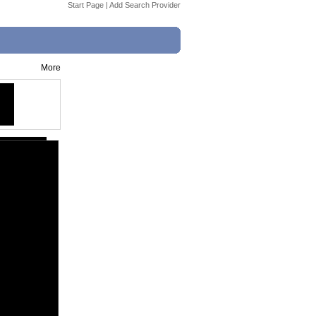
Start Page
|
Add Search Provider
More