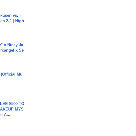
rkusen vs. F
ch 2-4 | High
e" x Nicky Ja
rcangel x Se
 (Official Mu
 LEE $500 TO
MAKEUP MYS
m A...