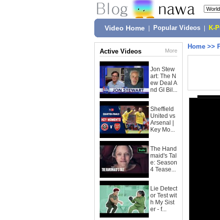
Video Home
|
Popular Videos
|
K-
Home
>>
Active Videos
More
Jon Stew
art: The N
ew Deal A
nd GI Bil...
Sheffield
United vs
Arsenal |
Key Mo...
The Hand
maid's Tal
e: Season
4 Tease...
Lie Detect
or Test wit
h My Sist
er - f...