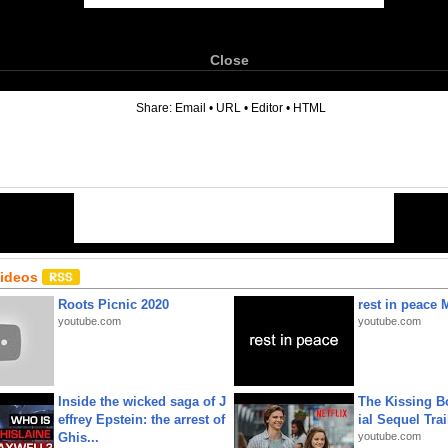
Close
6
Share:
Email
•
URL
•
Editor
•
HTML
Videos
Roots Picnic 2020
rest in peace 
youtube.com
youtube.com
Inside the wicked saga of J
The Kissing Bo
effrey Epstein: the arrest of
ial Sequel Trail
Ghis...
youtube.com