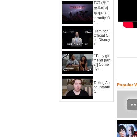
TXT (투모
로우바이
투게더) 'E
ternally' O
f...
Hamilton |
Official Cli
p | Disney
+
""Petty girl
friend part
2"| Come
dy s...
Taking Ac
Popular 
countabili
ty