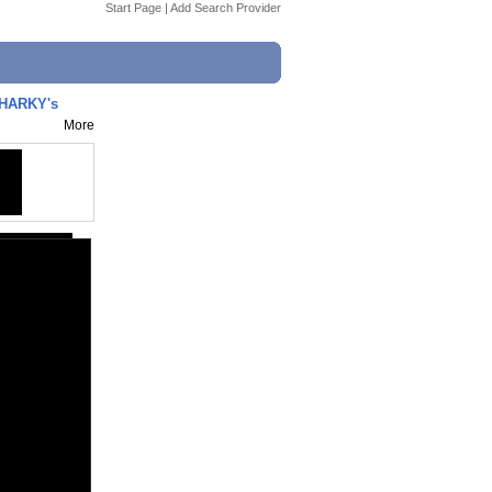
Start Page
|
Add Search Provider
SHARKY's
More