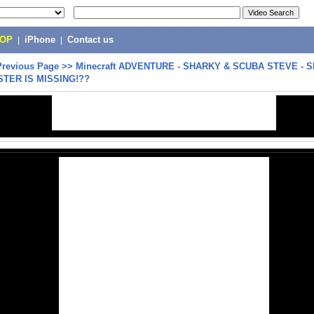
POP
|
iPhone
|
Contact us
Previous Page
>>
Minecraft ADVENTURE - SHARKY & SCUBA STEVE - 
STER IS MISSING!??