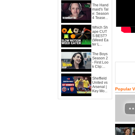
The Hand
maid's Tal
e: Season
4 Tease...
Which Sh
ape CUT
S BEST?
(Weed Ea
ter L...
The Boys
Season 2
- First Loo
k Clip:...
Sheffield
United vs
Arsenal |
Popular 
Key Mo...