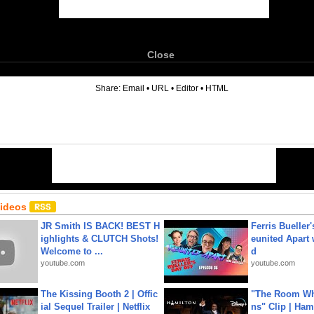
Close
6
Share:
Email
•
URL
•
Editor
•
HTML
Videos
JR Smith IS BACK! BEST H
Ferris Bueller'
ighlights & CLUTCH Shots!
eunited Apart
Welcome to ...
d
youtube.com
youtube.com
The Kissing Booth 2 | Offic
"The Room Wh
ial Sequel Trailer | Netflix
ns" Clip | Ham