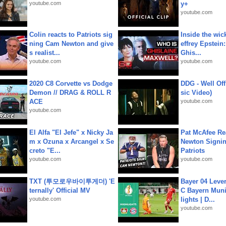
youtube.com
y+
youtube.com
Colin reacts to Patriots sig
Inside the wic
ning Cam Newton and give
effrey Epstein:
s realist...
Ghis...
youtube.com
youtube.com
2020 C8 Corvette vs Dodge
DDG - Well Off
Demon // DRAG & ROLL R
sic Video)
ACE
youtube.com
youtube.com
El Alfa "El Jefe" x Nicky Ja
Pat McAfee Re
m x Ozuna x Arcangel x Se
Newton Signin
creto "E...
Patriots
youtube.com
youtube.com
TXT (투모로우바이투게더) 'E
Bayer 04 Leve
ternally' Official MV
C Bayern Muni
youtube.com
lights | D...
youtube.com