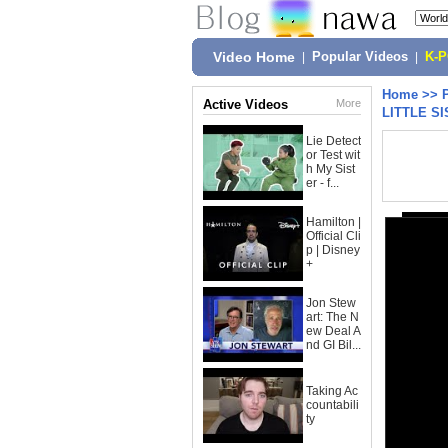
Video Home
|
Popular Videos
|
K-
Home
>>
Active Videos
More
LITTLE SI
Lie Detect
or Test wit
h My Sist
er - f...
Hamilton |
Official Cli
p | Disney
+
Jon Stew
art: The N
ew Deal A
nd GI Bil...
Taking Ac
countabili
ty