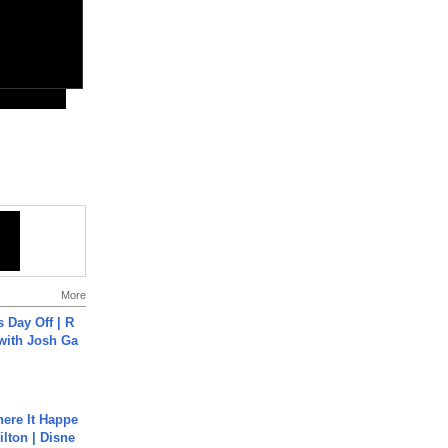
More
s Day Off | R
 with Josh Ga
ere It Happe
ilton | Disne