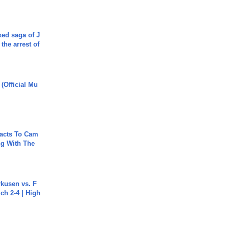
ked saga of J
 the arrest of
 (Official Mu
acts To Cam
g With The
rkusen vs. F
ch 2-4 | High