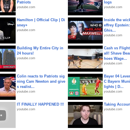
Patriots
logs
youtube.com
youtube.com
Hamilton | Official Clip | Di
Inside the wic
sney+
effrey Epstein:
youtube.com
Ghis...
youtube.com
Building My Entire City in
Cash vs Flight
24 hours!
all! Shave Bea
youtube.com
hoes Wage...
youtube.com
Colin reacts to Patriots sig
Bayer 04 Leve
ning Cam Newton and give
C Bayern Muni
s realist...
lights | D...
youtube.com
youtube.com
IT FINALLY HAPPENED !!!
Taking Account
youtube.com
youtube.com