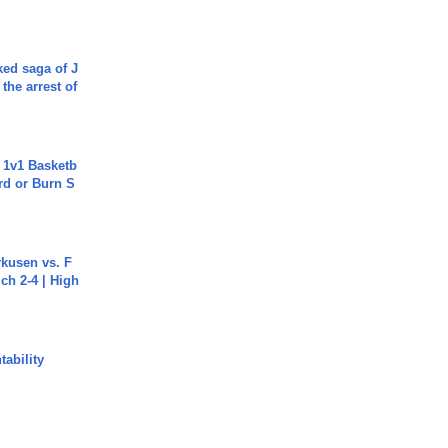
ked saga of J
 the arrest of
 1v1 Basketb
rd or Burn S
rkusen vs. F
ch 2-4 | High
ability