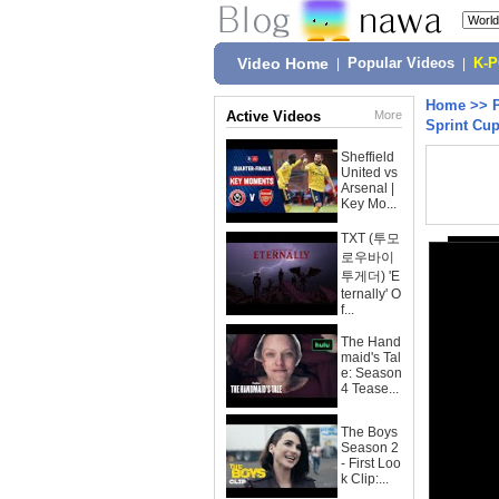
Video Home
|
Popular Videos
|
K-
Home
>>
Active Videos
More
Sprint Cu
Sheffield
United vs
Arsenal |
Key Mo...
TXT (투모
로우바이
투게더) 'E
ternally' O
f...
The Hand
maid's Tal
e: Season
4 Tease...
The Boys
Season 2
- First Loo
k Clip:...