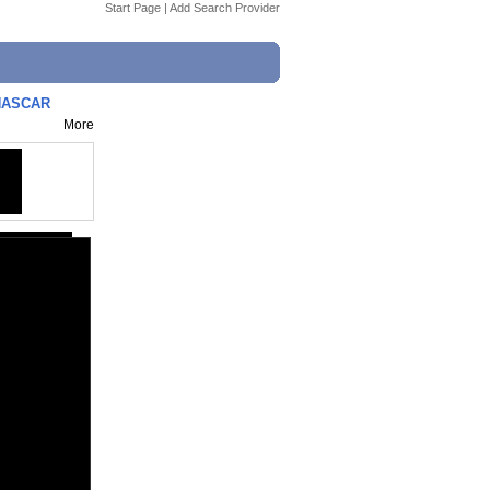
Start Page
|
Add Search Provider
 NASCAR
More