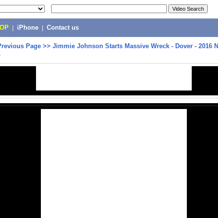
POP
|
iPhone
|
Contact us
Previous Page
>>
Jimmie Johnson Starts Massive Wreck - Dover - 2016
p