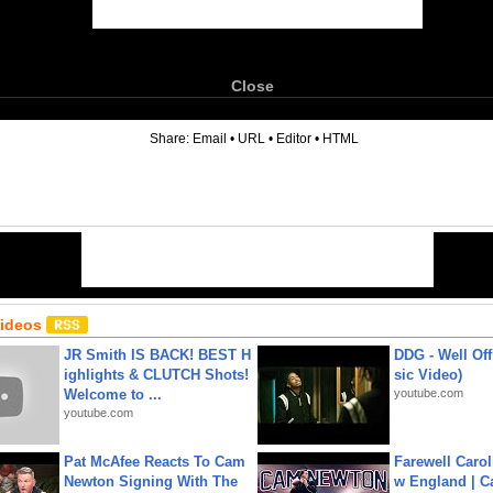
Close
6
Share:
Email
•
URL
•
Editor
•
HTML
Videos
JR Smith IS BACK! BEST H
DDG - Well Off
ighlights & CLUTCH Shots!
sic Video)
Welcome to ...
youtube.com
youtube.com
Pat McAfee Reacts To Cam
Farewell Carol
Newton Signing With The
w England | 