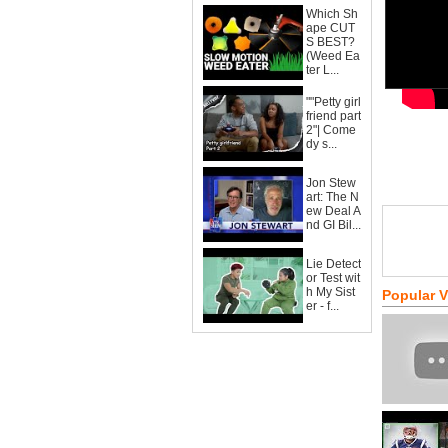
Which Sh
ape CUT
S BEST?
(Weed Ea
ter L...
""Petty girl
friend part
2"| Come
dy s...
Jon Stew
art: The N
ew Deal A
nd GI Bil...
Lie Detect
or Test wit
h My Sist
Popular 
er - f...