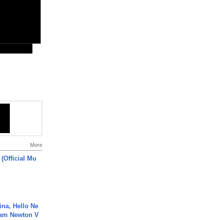
More
 (Official Mu
ina, Hello Ne
Cam Newton V