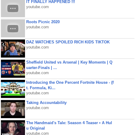
IT FINALLY HAPPENED !!!
youtube.com
Roots Picnic 2020
youtube.com
DAZ WATCHES SPOILED RICH KIDS TIKTOK
youtube.com
Sheffield United vs Arsenal | Key Moments | Q
uarter-Finals | ...
youtube.com
Introducing the One Percent Fortnite House - (f
t. Formula, Ki...
youtube.com
Taking Accountability
youtube.com
The Handmaid's Tale: Season 4 Teaser • A Hul
u Original
youtube.com