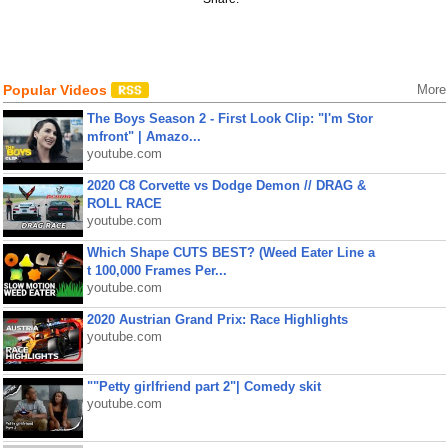
Popular Videos
More
The Boys Season 2 - First Look Clip: "I'm Stor
mfront" | Amazo...
youtube.com
2020 C8 Corvette vs Dodge Demon // DRAG &
ROLL RACE
youtube.com
Which Shape CUTS BEST? (Weed Eater Line a
t 100,000 Frames Per...
youtube.com
2020 Austrian Grand Prix: Race Highlights
youtube.com
""Petty girlfriend part 2"| Comedy skit
youtube.com