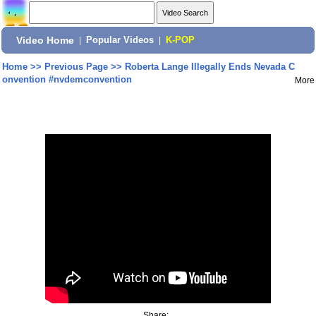
Video Home
|
Popular Videos
|
K-POP
Home
>>
Previous Page
>>
Roberta Lange Illegally Ends Nevada C
onvention #nvdemconvention
More
Share: