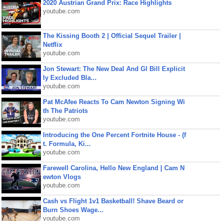
2020 Austrian Grand Prix: Race Highlights
youtube.com
The Kissing Booth 2 | Official Sequel Trailer |
Netflix
youtube.com
Jon Stewart: The New Deal And GI Bill Explicit
ly Excluded Bla...
youtube.com
Pat McAfee Reacts To Cam Newton Signing Wi
th The Patriots
youtube.com
Introducing the One Percent Fortnite House - (f
t. Formula, Ki...
youtube.com
Farewell Carolina, Hello New England | Cam N
ewton Vlogs
youtube.com
Cash vs Flight 1v1 Basketball! Shave Beard or
Burn Shoes Wage...
youtube.com