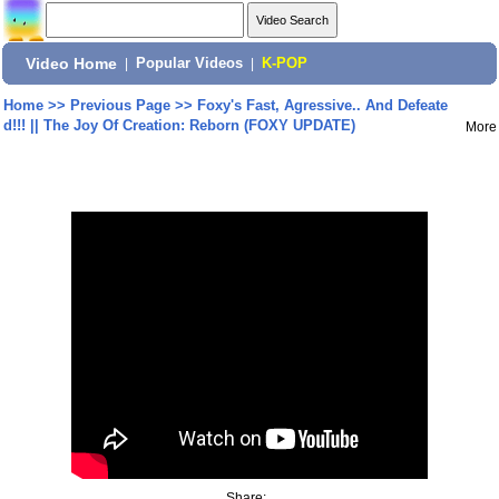
Video Home
|
Popular Videos
|
K-POP
Home
>>
Previous Page
>>
Foxy's Fast, Agressive.. And Defeate
d!!! || The Joy Of Creation: Reborn (FOXY UPDATE)
More
Share: