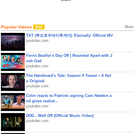
Popular Videos
More
TXT (투모로우바이투게더) 'Eternally' Official MV
youtube.com
Ferris Bueller's Day Off | Reunited Apart with J
osh Gad
youtube.com
The Handmaid's Tale: Season 4 Teaser • A Hul
u Original
youtube.com
Colin reacts to Patriots signing Cam Newton a
nd gives realist...
youtube.com
DDG - Well Off (Official Music Video)
youtube.com