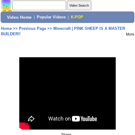
Video Home
|
Popular Videos
|
K-POP
Home
>>
Previous Page
>>
Minecraft | PINK SHEEP IS A MASTER
BUILDER!!
More
Share: