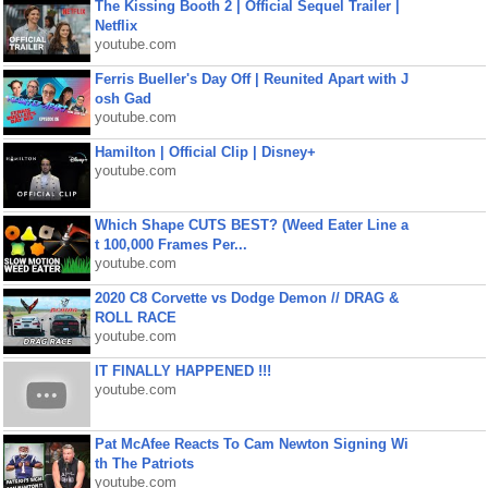
The Kissing Booth 2 | Official Sequel Trailer |
Netflix
youtube.com
Ferris Bueller's Day Off | Reunited Apart with J
osh Gad
youtube.com
Hamilton | Official Clip | Disney+
youtube.com
Which Shape CUTS BEST? (Weed Eater Line a
t 100,000 Frames Per...
youtube.com
2020 C8 Corvette vs Dodge Demon // DRAG &
ROLL RACE
youtube.com
IT FINALLY HAPPENED !!!
youtube.com
Pat McAfee Reacts To Cam Newton Signing Wi
th The Patriots
youtube.com