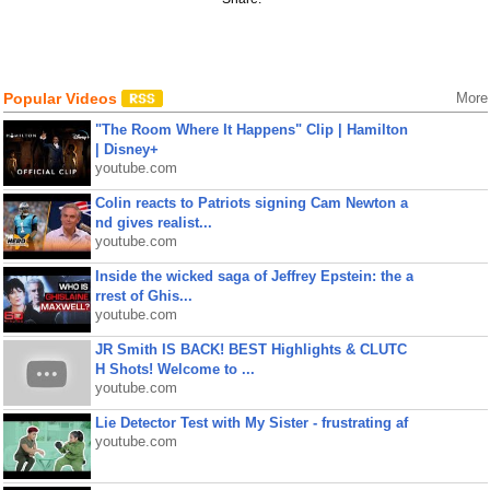
Popular Videos
More
"The Room Where It Happens" Clip | Hamilton
| Disney+
youtube.com
Colin reacts to Patriots signing Cam Newton a
nd gives realist...
youtube.com
Inside the wicked saga of Jeffrey Epstein: the a
rrest of Ghis...
youtube.com
JR Smith IS BACK! BEST Highlights & CLUTC
H Shots! Welcome to ...
youtube.com
Lie Detector Test with My Sister - frustrating af
youtube.com