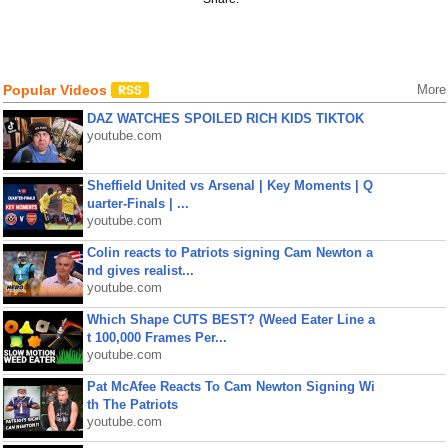
Popular Videos
More
DAZ WATCHES SPOILED RICH KIDS TIKTOK
youtube.com
Sheffield United vs Arsenal | Key Moments | Q
uarter-Finals | ...
youtube.com
Colin reacts to Patriots signing Cam Newton a
nd gives realist...
youtube.com
Which Shape CUTS BEST? (Weed Eater Line a
t 100,000 Frames Per...
youtube.com
Pat McAfee Reacts To Cam Newton Signing Wi
th The Patriots
youtube.com