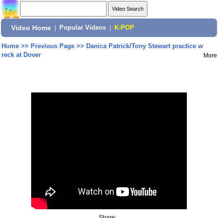
Video Home
|
Popular Videos
|
K-POP
Home
>>
Previous Page
>>
Danica Patrick/Tony Stewart practice w
reck at Dover
More
Share: