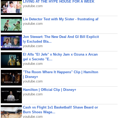
LIVING AT THE HYPE HOUSE FOR A WEEK
youtube.com
Lie Detector Test with My Sister - frustrating af
youtube.com
Jon Stewart: The New Deal And GI Bill Explicit
ly Excluded Bla...
youtube.com
El Alfa "El Jefe" x Nicky Jam x Ozuna x Arcan
gel x Secreto "E...
youtube.com
"The Room Where It Happens" Clip | Hamilton
| Disney+
youtube.com
Hamilton | Official Clip | Disney+
youtube.com
Cash vs Flight 1v1 Basketball! Shave Beard or
Burn Shoes Wage...
youtube.com