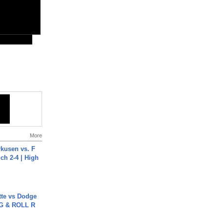
More
rkusen vs. F
ch 2-4 | High
tte vs Dodge
G & ROLL R