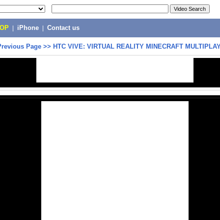
POP
|
iPhone
|
Contact us
Previous Page
>>
HTC VIVE: VIRTUAL REALITY MINECRAFT MULTIPLA