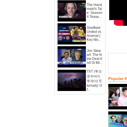
The Hand
maid's Tal
e: Season
4 Tease...
Sheffield
United vs
Arsenal |
Key Mo...
Jon Stew
art: The N
ew Deal A
nd GI Bil...
TXT (투모
로우바이
Popular 
투게더) 'E
ternally' O
f...