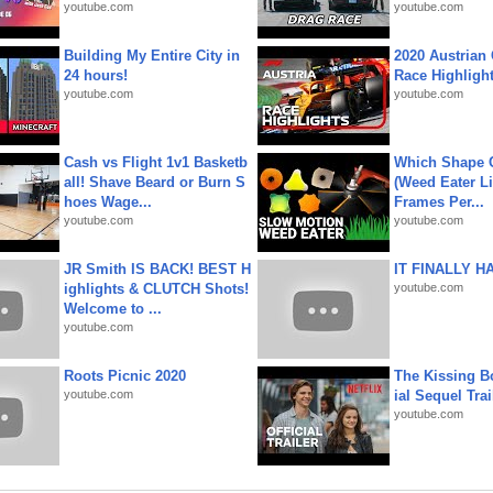
youtube.com
youtube.com
Building My Entire City in
2020 Austrian 
24 hours!
Race Highligh
youtube.com
youtube.com
Cash vs Flight 1v1 Basketb
Which Shape
all! Shave Beard or Burn S
(Weed Eater Li
hoes Wage...
Frames Per...
youtube.com
youtube.com
JR Smith IS BACK! BEST H
IT FINALLY H
ighlights & CLUTCH Shots!
youtube.com
Welcome to ...
youtube.com
Roots Picnic 2020
The Kissing Bo
youtube.com
ial Sequel Trail
youtube.com