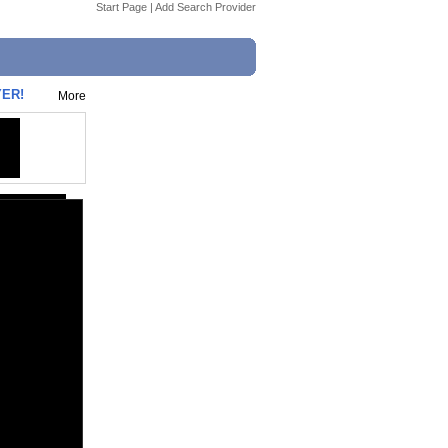
Start Page
|
Add Search Provider
YER!
More