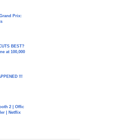
Grand Prix:
ts
 CUTS BEST?
ne at 100,000
APPENED !!!
oth 2 | Offic
er | Netflix