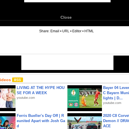
Close
6
Share:
Email
•
URL
•
Editor
•
HTML
Videos
LIVING AT THE HYPE HOU
Bayer 04 Leve
SE FOR A WEEK
C Bayern Muni
youtube.com
lights | D...
youtube.com
Ferris Bueller's Day Off | R
2020 C8 Corve
eunited Apart with Josh Ga
Demon // DRA
d
ACE