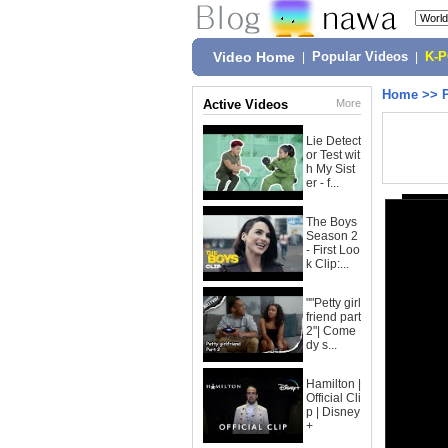
Video Home
|
Popular Videos
|
K-
Home
>>
Active Videos
More
Lie Detect
or Test wit
h My Sist
er - f...
The Boys
Season 2
- First Loo
k Clip:...
""Petty girl
friend part
2"| Come
dy s...
Hamilton |
Official Cli
p | Disney
+