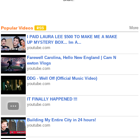
Popular Videos
More
I PAID LAURA LEE $500 TO MAKE ME A MAKE
UP MYSTERY BOX... Im A...
youtube.com
Farewell Carolina, Hello New England | Cam N
ewton Vlogs
youtube.com
DDG - Well Off (Official Music Video)
youtube.com
IT FINALLY HAPPENED !!!
youtube.com
Building My Entire City in 24 hours!
youtube.com