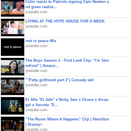
Colin reacts to Patriots signing Cam Newton a
nd gives realist...
youtube.com
LIVING AT THE HYPE HOUSE FOR A WEEK
youtube.com
rest in peace Mia
youtube.com
The Boys Season 2 - First Look Clip: "I'm Stor
mfront" | Amazo...
youtube.com
""Petty girlfriend part 2"| Comedy skit
youtube.com
El Alfa "El Jefe" x Nicky Jam x Ozuna x Arcan
gel x Secreto "E...
youtube.com
"The Room Where It Happens" Clip | Hamilton
| Disney+
youtube.com