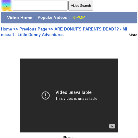
Video Home
|
Popular Videos
|
K-POP
Home
>>
Previous Page
>>
ARE DONUT'S PARENTS DEAD?? - Mi
necraft - Little Donny Adventures.
More
Share: