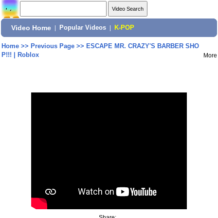
Video Home
|
Popular Videos
|
K-POP
Home
>>
Previous Page
>>
ESCAPE MR. CRAZY'S BARBER SHO
P!!! | Roblox
More
Share: