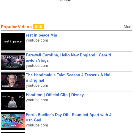
Popular Videos
More
rest in peace Mia
youtube.com
Farewell Carolina, Hello New England | Cam N
ewton Vlogs
youtube.com
The Handmaid's Tale: Season 4 Teaser • A Hul
u Original
youtube.com
Hamilton | Official Clip | Disney+
youtube.com
Ferris Bueller's Day Off | Reunited Apart with J
osh Gad
youtube.com