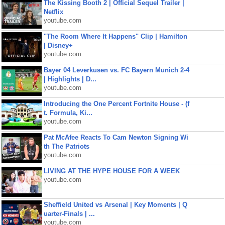
The Kissing Booth 2 | Official Sequel Trailer |
Netflix
youtube.com
"The Room Where It Happens" Clip | Hamilton
| Disney+
youtube.com
Bayer 04 Leverkusen vs. FC Bayern Munich 2-4
| Highlights | D...
youtube.com
Introducing the One Percent Fortnite House - (f
t. Formula, Ki...
youtube.com
Pat McAfee Reacts To Cam Newton Signing Wi
th The Patriots
youtube.com
LIVING AT THE HYPE HOUSE FOR A WEEK
youtube.com
Sheffield United vs Arsenal | Key Moments | Q
uarter-Finals | ...
youtube.com