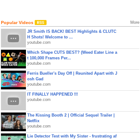
Popular Videos
More
JR Smith IS BACK! BEST Highlights & CLUTC
H Shots! Welcome to ...
youtube.com
Which Shape CUTS BEST? (Weed Eater Line a
t 100,000 Frames Per...
youtube.com
Ferris Bueller's Day Off | Reunited Apart with J
osh Gad
youtube.com
IT FINALLY HAPPENED !!!
youtube.com
The Kissing Booth 2 | Official Sequel Trailer |
Netflix
youtube.com
Lie Detector Test with My Sister - frustrating af