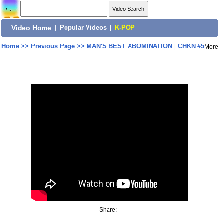
Video Home
|
Popular Videos
|
K-POP
Home
>>
Previous Page
>>
MAN'S BEST ABOMINATION | CHKN #5
More
Share: