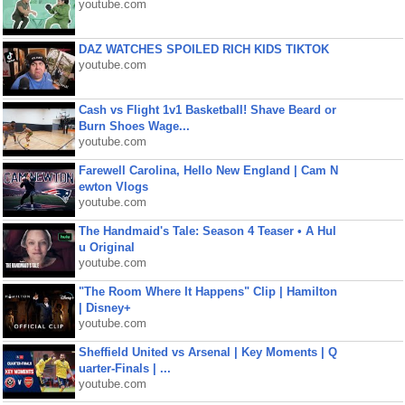
youtube.com
DAZ WATCHES SPOILED RICH KIDS TIKTOK
youtube.com
Cash vs Flight 1v1 Basketball! Shave Beard or
Burn Shoes Wage...
youtube.com
Farewell Carolina, Hello New England | Cam N
ewton Vlogs
youtube.com
The Handmaid's Tale: Season 4 Teaser • A Hul
u Original
youtube.com
"The Room Where It Happens" Clip | Hamilton
| Disney+
youtube.com
Sheffield United vs Arsenal | Key Moments | Q
uarter-Finals | ...
youtube.com