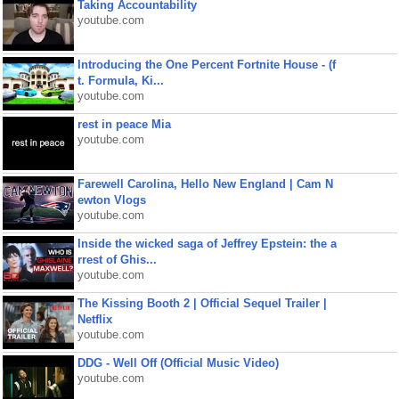
Taking Accountability
youtube.com
Introducing the One Percent Fortnite House - (f
t. Formula, Ki...
youtube.com
rest in peace Mia
youtube.com
Farewell Carolina, Hello New England | Cam N
ewton Vlogs
youtube.com
Inside the wicked saga of Jeffrey Epstein: the a
rrest of Ghis...
youtube.com
The Kissing Booth 2 | Official Sequel Trailer |
Netflix
youtube.com
DDG - Well Off (Official Music Video)
youtube.com