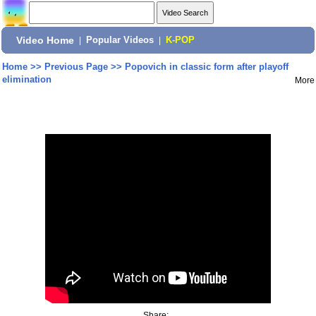
Video Home
|
Popular Videos
|
K-POP
Home
>>
Previous Page
>>
Popovich in classic form after playoff
elimination
More
Share: