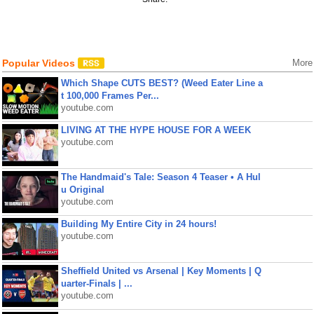
Popular Videos
More
Which Shape CUTS BEST? (Weed Eater Line a
t 100,000 Frames Per...
youtube.com
LIVING AT THE HYPE HOUSE FOR A WEEK
youtube.com
The Handmaid's Tale: Season 4 Teaser • A Hul
u Original
youtube.com
Building My Entire City in 24 hours!
youtube.com
Sheffield United vs Arsenal | Key Moments | Q
uarter-Finals | ...
youtube.com