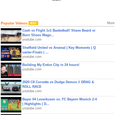
Popular Videos
More
Cash vs Flight 1v1 Basketball! Shave Beard or
Burn Shoes Wage...
youtube.com
Sheffield United vs Arsenal | Key Moments | Q
uarter-Finals | ...
youtube.com
Building My Entire City in 24 hours!
youtube.com
2020 C8 Corvette vs Dodge Demon // DRAG &
ROLL RACE
youtube.com
Bayer 04 Leverkusen vs. FC Bayern Munich 2-4
| Highlights | D...
youtube.com