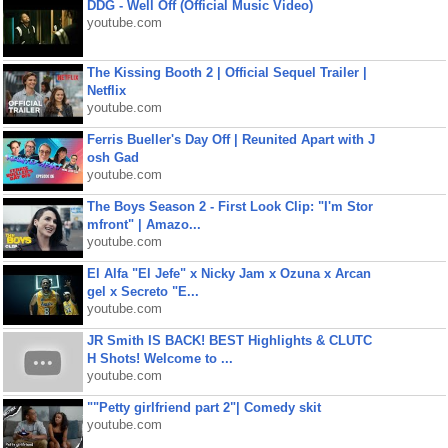
DDG - Well Off (Official Music Video)
youtube.com
The Kissing Booth 2 | Official Sequel Trailer |
Netflix
youtube.com
Ferris Bueller's Day Off | Reunited Apart with J
osh Gad
youtube.com
The Boys Season 2 - First Look Clip: "I'm Stor
mfront" | Amazo...
youtube.com
El Alfa "El Jefe" x Nicky Jam x Ozuna x Arcan
gel x Secreto "E...
youtube.com
JR Smith IS BACK! BEST Highlights & CLUTC
H Shots! Welcome to ...
youtube.com
""Petty girlfriend part 2"| Comedy skit
youtube.com