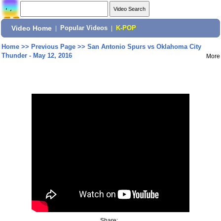
Video Home
|
Popular Videos
|
K-POP
Home
>>
Previous Page
>>
San Antonio Spurs vs Oklahoma City
Thunder - May 12, 2016
More
Share: