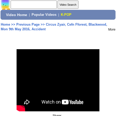
Video Home
|
Popular Videos
|
K-POP
Home
>>
Previous Page
>>
Circus Zyair, Cefn Fforest, Blackwood,
Mon 9th May 2016, Accident
More
Share: