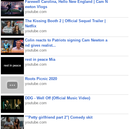
Farewell Carolina, Hello New England | Cam N
ewton Vlogs
youtube.com
The Kissing Booth 2 | Official Sequel Trailer |
Netflix
youtube.com
Colin reacts to Patriots signing Cam Newton a
nd gives realist...
youtube.com
rest in peace Mia
youtube.com
Roots Picnic 2020
youtube.com
DDG - Well Off (Official Music Video)
youtube.com
""Petty girlfriend part 2"| Comedy skit
youtube.com