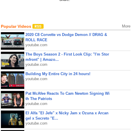
Popular Videos
More
2020 C8 Corvette vs Dodge Demon // DRAG &
ROLL RACE
youtube.com
The Boys Season 2 - First Look Clip: "I'm Stor
mfront" | Amazo...
youtube.com
Building My Entire City in 24 hours!
youtube.com
Pat McAfee Reacts To Cam Newton Signing Wi
th The Patriots
youtube.com
El Alfa "El Jefe" x Nicky Jam x Ozuna x Arcan
gel x Secreto "E...
youtube.com