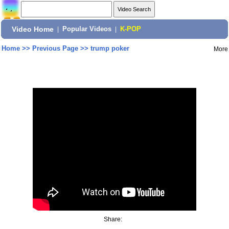
Video Home
|
Popular Videos
|
K-POP
Home
>>
Previous Page
>>
trump poker
More
Share: