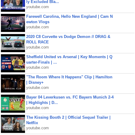
ly Excluded Bla...
youtube.com
Farewell Carolina, Hello New England | Cam N
ewton Vlogs
youtube.com
2020 C8 Corvette vs Dodge Demon // DRAG &
ROLL RACE
youtube.com
Sheffield United vs Arsenal | Key Moments | Q
uarter-Finals | ...
youtube.com
"The Room Where It Happens" Clip | Hamilton
| Disney+
youtube.com
Bayer 04 Leverkusen vs. FC Bayern Munich 2-4
| Highlights | D...
youtube.com
The Kissing Booth 2 | Official Sequel Trailer |
Netflix
youtube.com