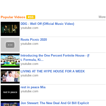
Popular Videos
More
DDG - Well Off (Official Music Video)
youtube.com
Roots Picnic 2020
youtube.com
Introducing the One Percent Fortnite House - (f
t. Formula, Ki...
youtube.com
LIVING AT THE HYPE HOUSE FOR A WEEK
youtube.com
rest in peace Mia
youtube.com
Jon Stewart: The New Deal And GI Bill Explicit