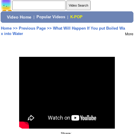
Video Home
|
Popular Videos
|
K-POP
Home
>>
Previous Page
>>
What Will Happen If You put Boiled Wa
x into Water
More
Share: