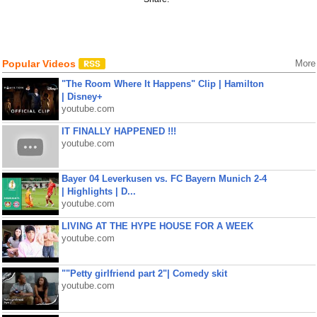
Popular Videos
More
"The Room Where It Happens" Clip | Hamilton
| Disney+
youtube.com
IT FINALLY HAPPENED !!!
youtube.com
Bayer 04 Leverkusen vs. FC Bayern Munich 2-4
| Highlights | D...
youtube.com
LIVING AT THE HYPE HOUSE FOR A WEEK
youtube.com
""Petty girlfriend part 2"| Comedy skit
youtube.com