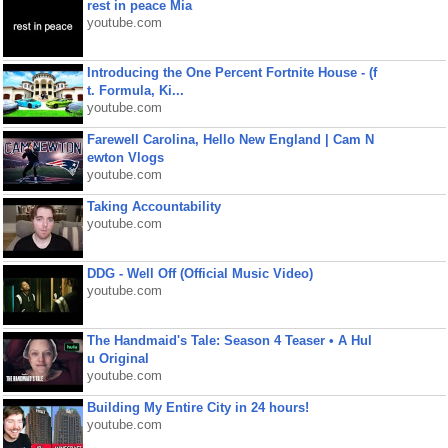
rest in peace Mia
youtube.com
Introducing the One Percent Fortnite House - (f
t. Formula, Ki...
youtube.com
Farewell Carolina, Hello New England | Cam N
ewton Vlogs
youtube.com
Taking Accountability
youtube.com
DDG - Well Off (Official Music Video)
youtube.com
The Handmaid's Tale: Season 4 Teaser • A Hul
u Original
youtube.com
Building My Entire City in 24 hours!
youtube.com