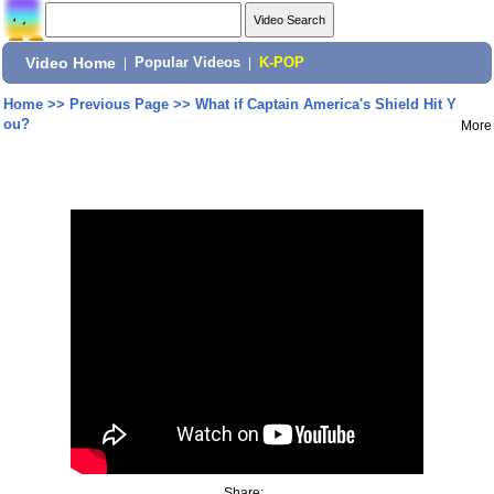
Video Home
|
Popular Videos
|
K-POP
Home
>>
Previous Page
>>
What if Captain America's Shield Hit Y
ou?
More
Share: