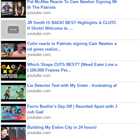
Pat McAfee Reacts To Cam Newton Signing Wi
th The Patriots
youtube.com
JR Smith IS BACK! BEST Highlights & CLUTC
H Shots! Welcome to ...
youtube.com
Colin reacts to Patriots signing Cam Newton a
nd gives realist...
youtube.com
Which Shape CUTS BEST? (Weed Eater Line a
t 100,000 Frames Per...
youtube.com
Lie Detector Test with My Sister - frustrating af
youtube.com
Ferris Bueller's Day Off | Reunited Apart with J
osh Gad
youtube.com
Building My Entire City in 24 hours!
youtube.com