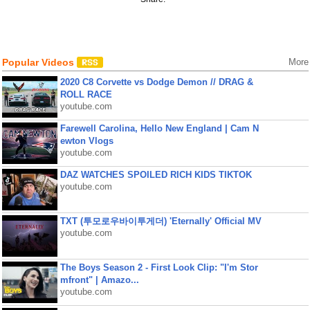
Popular Videos
More
2020 C8 Corvette vs Dodge Demon // DRAG &
ROLL RACE
youtube.com
Farewell Carolina, Hello New England | Cam N
ewton Vlogs
youtube.com
DAZ WATCHES SPOILED RICH KIDS TIKTOK
youtube.com
TXT (투모로우바이투게더) 'Eternally' Official MV
youtube.com
The Boys Season 2 - First Look Clip: "I'm Stor
mfront" | Amazo...
youtube.com