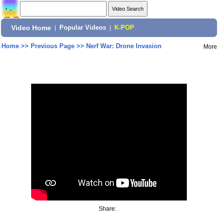
Video Home
|
Popular Videos
|
K-POP
Home
>>
Previous Page
>>
Nerf War: Drone Invasion
More
Share: