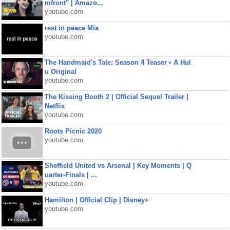
mfront" | Amazo...
youtube.com
rest in peace Mia
youtube.com
The Handmaid's Tale: Season 4 Teaser • A Hul
u Original
youtube.com
The Kissing Booth 2 | Official Sequel Trailer |
Netflix
youtube.com
Roots Picnic 2020
youtube.com
Sheffield United vs Arsenal | Key Moments | Q
uarter-Finals | ...
youtube.com
Hamilton | Official Clip | Disney+
youtube.com