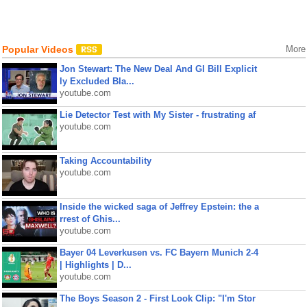
Popular Videos
More
Jon Stewart: The New Deal And GI Bill Explicit
ly Excluded Bla...
youtube.com
Lie Detector Test with My Sister - frustrating af
youtube.com
Taking Accountability
youtube.com
Inside the wicked saga of Jeffrey Epstein: the a
rrest of Ghis...
youtube.com
Bayer 04 Leverkusen vs. FC Bayern Munich 2-4
| Highlights | D...
youtube.com
The Boys Season 2 - First Look Clip: "I'm Stor