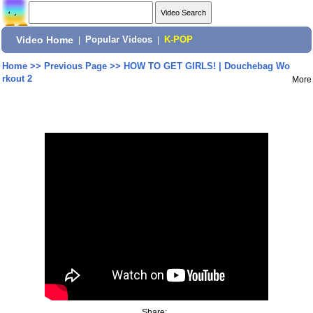
Video Home
|
Popular Videos
|
K-POP
Home
>>
Previous Page
>>
HOW TO GET GIRLS! | Douchebag Wo
rkout 2
More
Share: