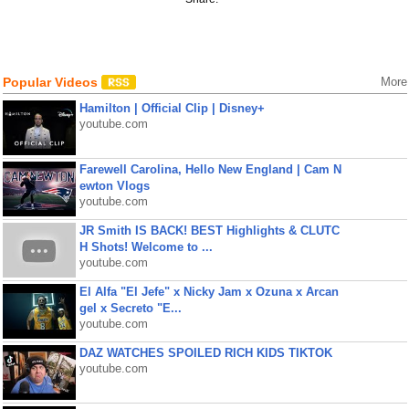
Popular Videos
More
Hamilton | Official Clip | Disney+
youtube.com
Farewell Carolina, Hello New England | Cam N
ewton Vlogs
youtube.com
JR Smith IS BACK! BEST Highlights & CLUTC
H Shots! Welcome to ...
youtube.com
El Alfa "El Jefe" x Nicky Jam x Ozuna x Arcan
gel x Secreto "E...
youtube.com
DAZ WATCHES SPOILED RICH KIDS TIKTOK
youtube.com