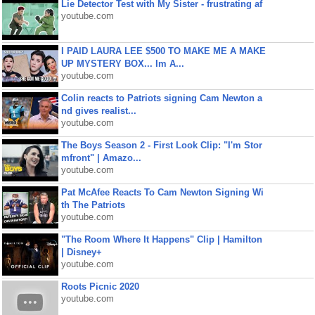
Lie Detector Test with My Sister - frustrating af
youtube.com
I PAID LAURA LEE $500 TO MAKE ME A MAKE
UP MYSTERY BOX... Im A...
youtube.com
Colin reacts to Patriots signing Cam Newton a
nd gives realist...
youtube.com
The Boys Season 2 - First Look Clip: "I'm Stor
mfront" | Amazo...
youtube.com
Pat McAfee Reacts To Cam Newton Signing Wi
th The Patriots
youtube.com
"The Room Where It Happens" Clip | Hamilton
| Disney+
youtube.com
Roots Picnic 2020
youtube.com