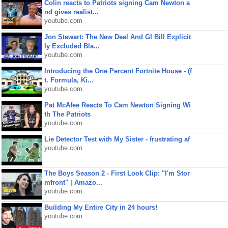
Colin reacts to Patriots signing Cam Newton a
nd gives realist...
youtube.com
Jon Stewart: The New Deal And GI Bill Explicit
ly Excluded Bla...
youtube.com
Introducing the One Percent Fortnite House - (f
t. Formula, Ki...
youtube.com
Pat McAfee Reacts To Cam Newton Signing Wi
th The Patriots
youtube.com
Lie Detector Test with My Sister - frustrating af
youtube.com
The Boys Season 2 - First Look Clip: "I'm Stor
mfront" | Amazo...
youtube.com
Building My Entire City in 24 hours!
youtube.com