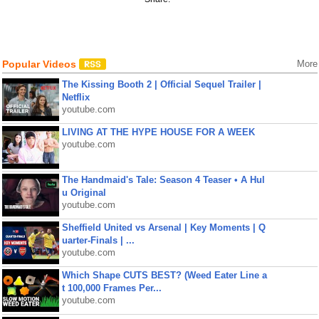
Popular Videos
More
The Kissing Booth 2 | Official Sequel Trailer |
Netflix
youtube.com
LIVING AT THE HYPE HOUSE FOR A WEEK
youtube.com
The Handmaid's Tale: Season 4 Teaser • A Hul
u Original
youtube.com
Sheffield United vs Arsenal | Key Moments | Q
uarter-Finals | ...
youtube.com
Which Shape CUTS BEST? (Weed Eater Line a
t 100,000 Frames Per...
youtube.com