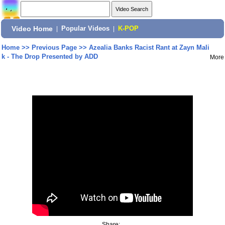
Video Home
|
Popular Videos
|
K-POP
Home
>>
Previous Page
>>
Azealia Banks Racist Rant at Zayn Mali
k - The Drop Presented by ADD
More
Share: