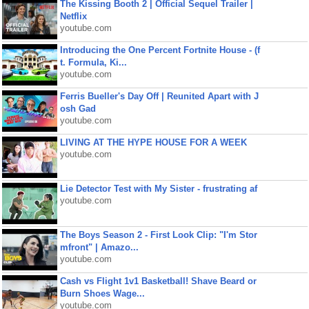
The Kissing Booth 2 | Official Sequel Trailer |
Netflix
youtube.com
Introducing the One Percent Fortnite House - (f
t. Formula, Ki...
youtube.com
Ferris Bueller's Day Off | Reunited Apart with J
osh Gad
youtube.com
LIVING AT THE HYPE HOUSE FOR A WEEK
youtube.com
Lie Detector Test with My Sister - frustrating af
youtube.com
The Boys Season 2 - First Look Clip: "I'm Stor
mfront" | Amazo...
youtube.com
Cash vs Flight 1v1 Basketball! Shave Beard or
Burn Shoes Wage...
youtube.com