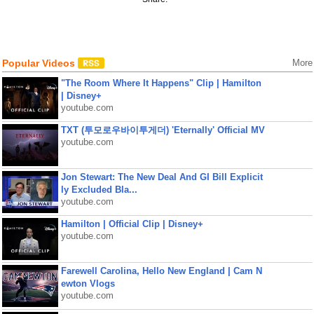
Popular Videos
More
"The Room Where It Happens" Clip | Hamilton
| Disney+
youtube.com
TXT (투모로우바이투게더) 'Eternally' Official MV
youtube.com
Jon Stewart: The New Deal And GI Bill Explicit
ly Excluded Bla...
youtube.com
Hamilton | Official Clip | Disney+
youtube.com
Farewell Carolina, Hello New England | Cam N
ewton Vlogs
youtube.com