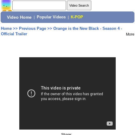
Video Home
|
Popular Videos
|
K-POP
Home
>>
Previous Page
>>
Orange is the New Black - Season 4 -
Official Trailer
More
Share: