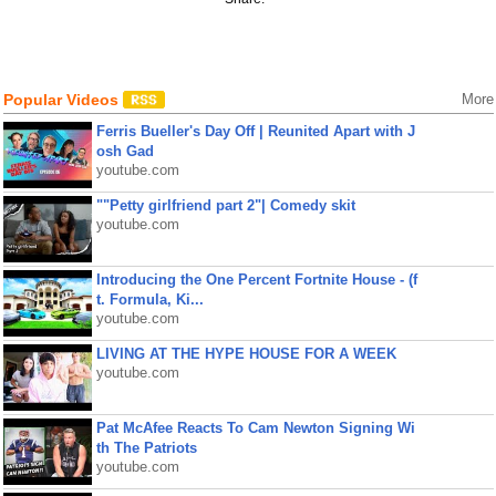
Popular Videos
More
Ferris Bueller's Day Off | Reunited Apart with J
osh Gad
youtube.com
""Petty girlfriend part 2"| Comedy skit
youtube.com
Introducing the One Percent Fortnite House - (f
t. Formula, Ki...
youtube.com
LIVING AT THE HYPE HOUSE FOR A WEEK
youtube.com
Pat McAfee Reacts To Cam Newton Signing Wi
th The Patriots
youtube.com