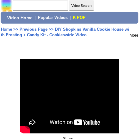
Video Home
|
Popular Videos
|
K-POP
Home
>>
Previous Page
>>
DIY Shopkins Vanilla Cookie House wi
th Frosting + Candy Kit - Cookieswirlc Video
More
Share: