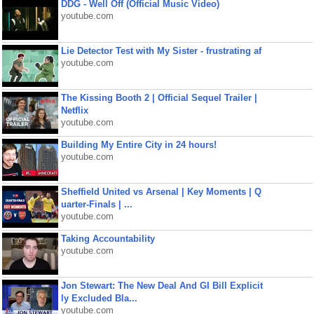
DDG - Well Off (Official Music Video)
youtube.com
Lie Detector Test with My Sister - frustrating af
youtube.com
The Kissing Booth 2 | Official Sequel Trailer |
Netflix
youtube.com
Building My Entire City in 24 hours!
youtube.com
Sheffield United vs Arsenal | Key Moments | Q
uarter-Finals | ...
youtube.com
Taking Accountability
youtube.com
Jon Stewart: The New Deal And GI Bill Explicit
ly Excluded Bla...
youtube.com