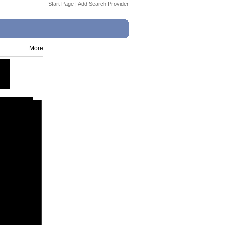
Start Page
|
Add Search Provider
More