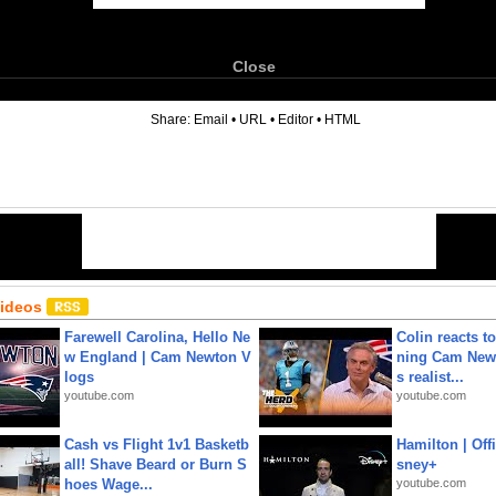
Close
6
Share:
Email
•
URL
•
Editor
•
HTML
Videos
Farewell Carolina, Hello Ne
Colin reacts to
w England | Cam Newton V
ning Cam New
logs
s realist...
youtube.com
youtube.com
Cash vs Flight 1v1 Basketb
Hamilton | Offi
all! Shave Beard or Burn S
sney+
hoes Wage...
youtube.com