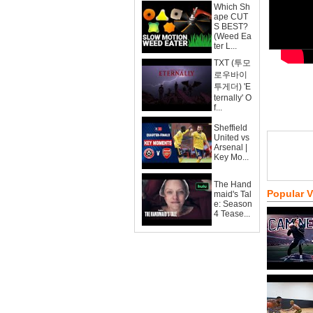
Which Sh
ape CUT
S BEST?
(Weed Ea
ter L...
TXT (투모
로우바이
투게더) 'E
ternally' O
f...
Sheffield
United vs
Arsenal |
Key Mo...
The Hand
Popular 
maid's Tal
e: Season
4 Tease...