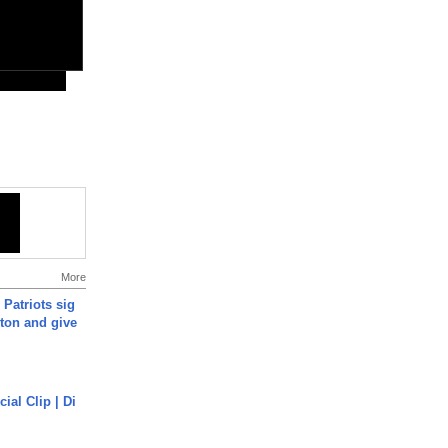
More
 Patriots sig
ton and give
cial Clip | Di