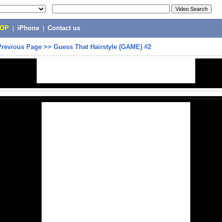
POP
|
iPhone
|
Contact us
Previous Page
>>
Guess That Hairstyle (GAME) #2