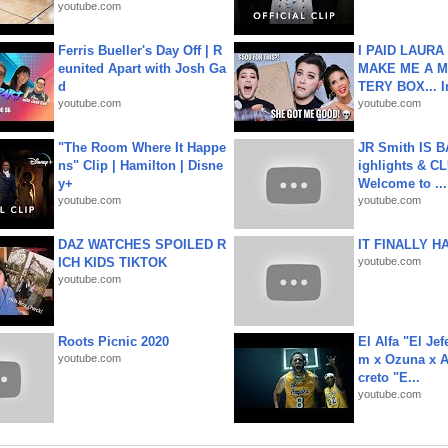
youtube.com
Ferris Bueller's Day Off | R
I PAID LAURA
eunited Apart with Josh Ga
MAKE ME A 
d
TERY BOX... I
youtube.com
youtube.com
"The Room Where It Happe
JR Smith IS 
ns" Clip | Hamilton | Disne
ighlights & C
y+
Welcome to ...
youtube.com
youtube.com
DAZ WATCHES SPOILED R
IT FINALLY H
ICH KIDS TIKTOK
youtube.com
youtube.com
Roots Picnic 2020
El Alfa "El Jef
youtube.com
m x Ozuna x A
creto "E...
youtube.com