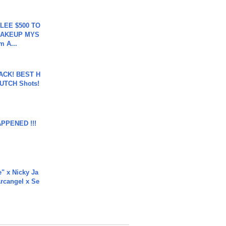
 LEE $500 TO
MAKEUP MYS
m A...
BACK! BEST H
LUTCH Shots!
APPENED !!!
e" x Nicky Ja
rcangel x Se