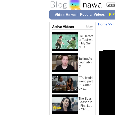
Video Home
|
Popular Videos
|
K-
Home
>>
Active Videos
More
Lie Detect
or Test wit
h My Sist
er - f...
Taking Ac
countabili
ty
""Petty girl
friend part
2"| Come
dy s...
The Boys
Season 2
- First Loo
k Clip:...