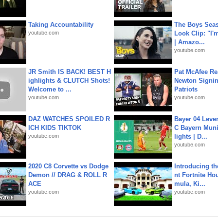
Taking Accountability
The Boys Seaso
youtube.com
Look Clip: "I'
| Amazo...
youtube.com
JR Smith IS BACK! BEST H
Pat McAfee Re
ighlights & CLUTCH Shots!
Newton Signin
Welcome to ...
Patriots
youtube.com
youtube.com
DAZ WATCHES SPOILED R
Bayer 04 Leve
ICH KIDS TIKTOK
C Bayern Muni
youtube.com
lights | D...
youtube.com
2020 C8 Corvette vs Dodge
Introducing t
Demon // DRAG & ROLL R
nt Fortnite Hou
ACE
mula, Ki...
youtube.com
youtube.com