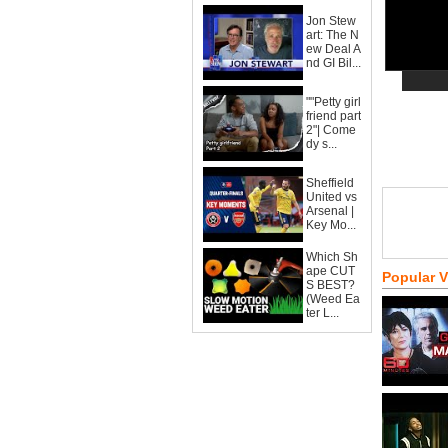
Jon Stew
art: The N
ew Deal A
nd GI Bil...
""Petty girl
friend part
2"| Come
dy s...
Sheffield
United vs
Arsenal |
Key Mo...
Which Sh
ape CUT
Popular 
S BEST?
(Weed Ea
ter L...