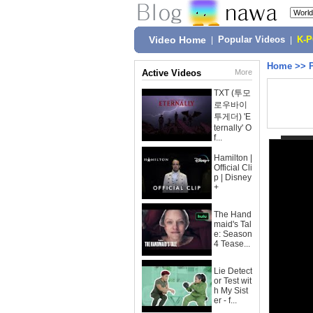
Video Home
|
Popular Videos
|
K-
Home
>>
Active Videos
More
TXT (투모
로우바이
투게더) 'E
ternally' O
f...
Hamilton |
Official Cli
p | Disney
+
The Hand
maid's Tal
e: Season
4 Tease...
Lie Detect
or Test wit
h My Sist
er - f...