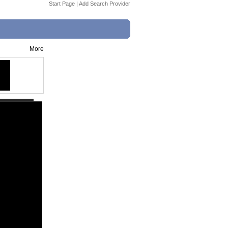
Start Page
|
Add Search Provider
More