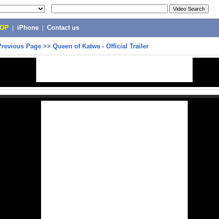
POP
|
iPhone
|
Contact us
Previous Page
>>
Queen of Katwe - Official Trailer