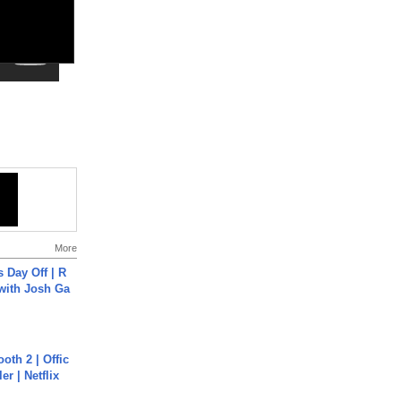
More
s Day Off | R
 with Josh Ga
oth 2 | Offic
er | Netflix