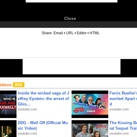
Close
6
Share:
Email
•
URL
•
Editor
•
HTML
Videos
Inside the wicked saga of J
Ferris Bueller'
effrey Epstein: the arrest of
eunited Apart
Ghis...
d
youtube.com
youtube.com
DDG - Well Off (Official Mu
The Kissing Bo
sic Video)
ial Sequel Trail
youtube.com
youtube.com