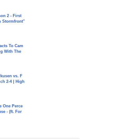
n 2 - First
m Stormfront"
acts To Cam
g With The
rkusen vs. F
ch 2-4 | High
he One Perce
se - (ft. For