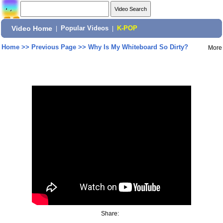
Video Home
|
Popular Videos
|
K-POP
Home
>>
Previous Page
>>
Why Is My Whiteboard So Dirty?
More
Share: