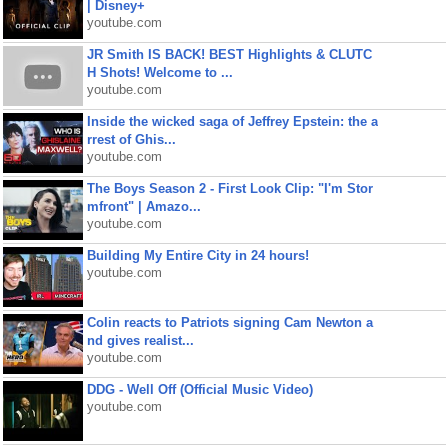
| Disney+
youtube.com
JR Smith IS BACK! BEST Highlights & CLUTC
H Shots! Welcome to ...
youtube.com
Inside the wicked saga of Jeffrey Epstein: the a
rrest of Ghis...
youtube.com
The Boys Season 2 - First Look Clip: "I'm Stor
mfront" | Amazo...
youtube.com
Building My Entire City in 24 hours!
youtube.com
Colin reacts to Patriots signing Cam Newton a
nd gives realist...
youtube.com
DDG - Well Off (Official Music Video)
youtube.com