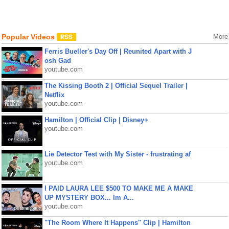
Popular Videos
More
Ferris Bueller's Day Off | Reunited Apart with J
osh Gad
youtube.com
The Kissing Booth 2 | Official Sequel Trailer |
Netflix
youtube.com
Hamilton | Official Clip | Disney+
youtube.com
Lie Detector Test with My Sister - frustrating af
youtube.com
I PAID LAURA LEE $500 TO MAKE ME A MAKE
UP MYSTERY BOX... Im A...
youtube.com
"The Room Where It Happens" Clip | Hamilton