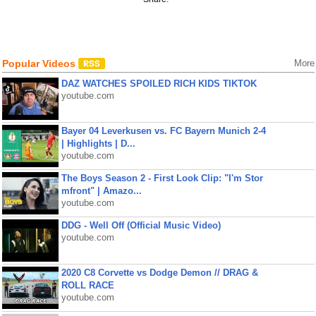
Popular Videos
More
DAZ WATCHES SPOILED RICH KIDS TIKTOK
youtube.com
Bayer 04 Leverkusen vs. FC Bayern Munich 2-4
| Highlights | D...
youtube.com
The Boys Season 2 - First Look Clip: "I'm Stor
mfront" | Amazo...
youtube.com
DDG - Well Off (Official Music Video)
youtube.com
2020 C8 Corvette vs Dodge Demon // DRAG &
ROLL RACE
youtube.com