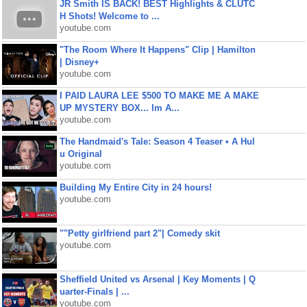
JR Smith IS BACK! BEST Highlights & CLUTC
H Shots! Welcome to ...
youtube.com
"The Room Where It Happens" Clip | Hamilton
| Disney+
youtube.com
I PAID LAURA LEE $500 TO MAKE ME A MAKE
UP MYSTERY BOX... Im A...
youtube.com
The Handmaid's Tale: Season 4 Teaser • A Hul
u Original
youtube.com
Building My Entire City in 24 hours!
youtube.com
""Petty girlfriend part 2"| Comedy skit
youtube.com
Sheffield United vs Arsenal | Key Moments | Q
uarter-Finals | ...
youtube.com