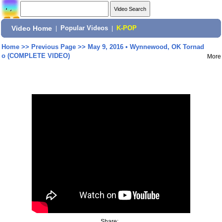
Video Home
|
Popular Videos
|
K-POP
Home
>>
Previous Page
>>
May 9, 2016 • Wynnewood, OK Tornad
o (COMPLETE VIDEO)
More
Share: