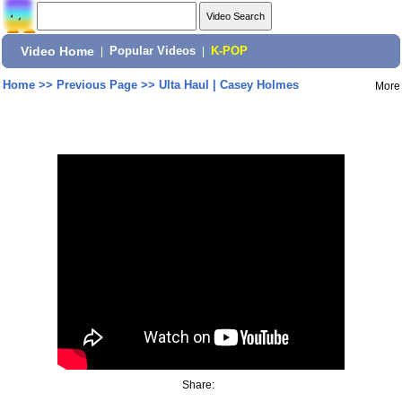
Video Home
|
Popular Videos
|
K-POP
Home
>>
Previous Page
>>
Ulta Haul | Casey Holmes
More
Share: