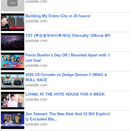
youtube.com
Building My Entire City in 24 hours!
youtube.com
TXT (투모로우바이투게더) 'Eternally' Official MV
youtube.com
Ferris Bueller's Day Off | Reunited Apart with J
osh Gad
youtube.com
2020 C8 Corvette vs Dodge Demon // DRAG &
ROLL RACE
youtube.com
LIVING AT THE HYPE HOUSE FOR A WEEK
youtube.com
Jon Stewart: The New Deal And GI Bill Explicit
ly Excluded Bla...
youtube.com