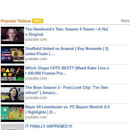
Popular Videos
More
The Handmaid's Tale: Season 4 Teaser • A Hul
u Original
youtube.com
Sheffield United vs Arsenal | Key Moments | Q
uarter-Finals | ...
youtube.com
Which Shape CUTS BEST? (Weed Eater Line a
t 100,000 Frames Per...
youtube.com
The Boys Season 2 - First Look Clip: "I'm Stor
mfront" | Amazo...
youtube.com
Bayer 04 Leverkusen vs. FC Bayern Munich 2-4
| Highlights | D...
youtube.com
IT FINALLY HAPPENED !!!