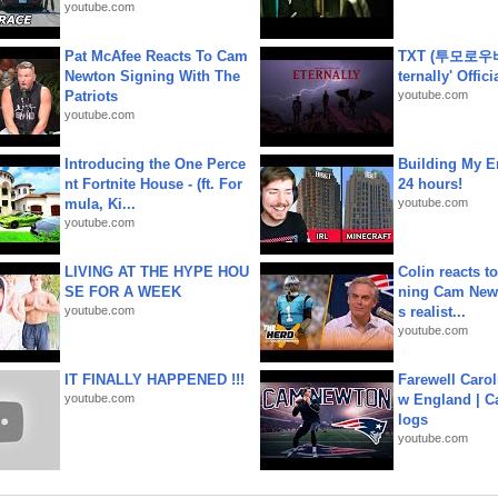
youtube.com
Pat McAfee Reacts To Cam
TXT (투모로우
Newton Signing With The
ternally' Offic
Patriots
youtube.com
youtube.com
Introducing the One Perce
Building My En
nt Fortnite House - (ft. For
24 hours!
mula, Ki...
youtube.com
youtube.com
LIVING AT THE HYPE HOU
Colin reacts to
SE FOR A WEEK
ning Cam New
youtube.com
s realist...
youtube.com
IT FINALLY HAPPENED !!!
Farewell Carol
youtube.com
w England | 
logs
youtube.com