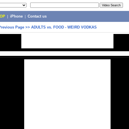
POP
|
iPhone
|
Contact us
Previous Page
>>
ADULTS vs. FOOD - WEIRD VODKAS