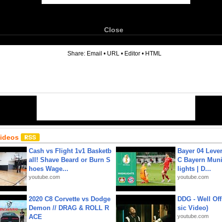
Close
6
Share:
Email
•
URL
•
Editor
•
HTML
Videos
Cash vs Flight 1v1 Basketb
Bayer 04 Leve
all! Shave Beard or Burn S
C Bayern Muni
hoes Wage...
lights | D...
youtube.com
youtube.com
2020 C8 Corvette vs Dodge
DDG - Well Off
Demon // DRAG & ROLL R
sic Video)
ACE
youtube.com