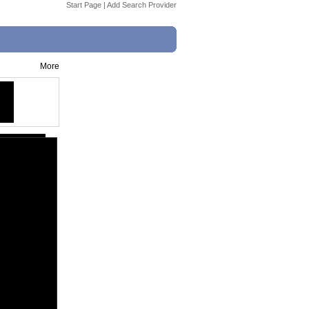
Start Page
|
Add Search Provider
More