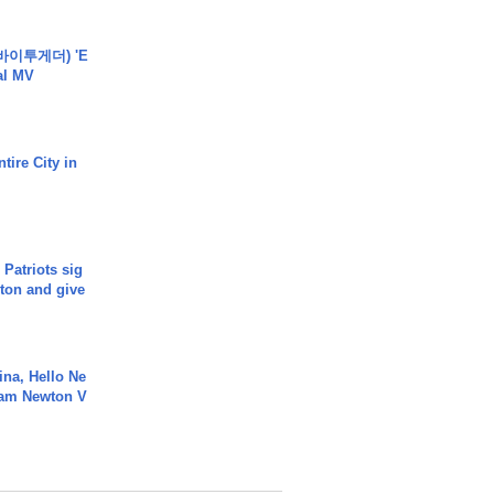
바이투게더) 'E
ial MV
tire City in
 Patriots sig
ton and give
ina, Hello Ne
Cam Newton V