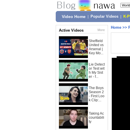
Video Home
|
Popular Videos
|
K-
Home
>>
Active Videos
More
Sheffield
United vs
Arsenal |
Key Mo...
Lie Detect
or Test wit
h My Sist
er - f...
The Boys
Season 2
- First Loo
k Clip:...
Taking Ac
countabili
ty