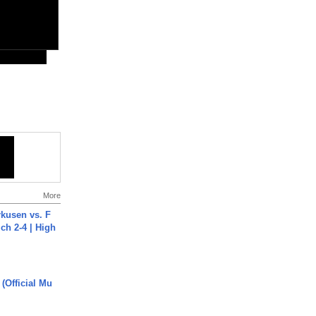
More
rkusen vs. F
ch 2-4 | High
 (Official Mu