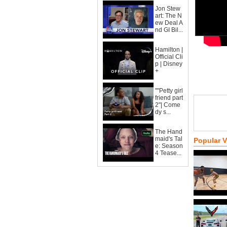
Jon Stew
art: The N
ew Deal A
nd GI Bil...
Hamilton |
Official Cli
p | Disney
+
""Petty girl
friend part
2"| Come
dy s...
The Hand
maid's Tal
Popular 
e: Season
4 Tease...