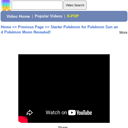
Video Home
|
Popular Videos
|
K-POP
Home
>>
Previous Page
>>
Starter Pokémon for Pokémon Sun an
d Pokémon Moon Revealed!
More
Share: