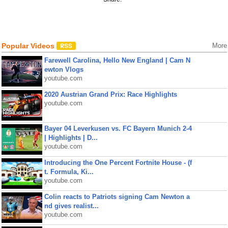
Popular Videos
More
Farewell Carolina, Hello New England | Cam N
ewton Vlogs
youtube.com
2020 Austrian Grand Prix: Race Highlights
youtube.com
Bayer 04 Leverkusen vs. FC Bayern Munich 2-4
| Highlights | D...
youtube.com
Introducing the One Percent Fortnite House - (f
t. Formula, Ki...
youtube.com
Colin reacts to Patriots signing Cam Newton a
nd gives realist...
youtube.com