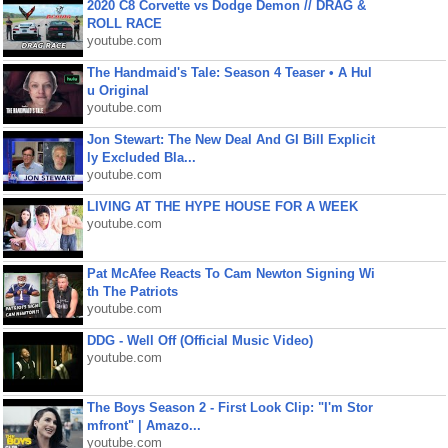
2020 C8 Corvette vs Dodge Demon // DRAG &
ROLL RACE
youtube.com
The Handmaid's Tale: Season 4 Teaser • A Hul
u Original
youtube.com
Jon Stewart: The New Deal And GI Bill Explicit
ly Excluded Bla...
youtube.com
LIVING AT THE HYPE HOUSE FOR A WEEK
youtube.com
Pat McAfee Reacts To Cam Newton Signing Wi
th The Patriots
youtube.com
DDG - Well Off (Official Music Video)
youtube.com
The Boys Season 2 - First Look Clip: "I'm Stor
mfront" | Amazo...
youtube.com