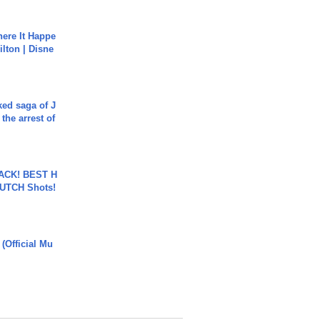
ere It Happe
ilton | Disne
ked saga of J
 the arrest of
BACK! BEST H
LUTCH Shots!
 (Official Mu