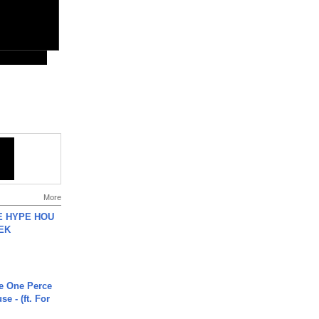
More
HE HYPE HOU
EK
he One Perce
se - (ft. For