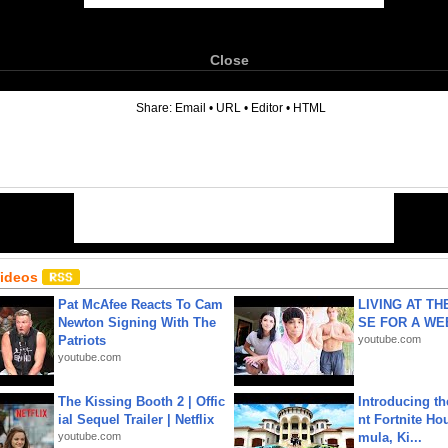
Close
6
Share:
Email
•
URL
•
Editor
•
HTML
Videos
Pat McAfee Reacts To Cam
LIVING AT T
Newton Signing With The
SE FOR A WE
Patriots
youtube.com
youtube.com
The Kissing Booth 2 | Offic
Introducing t
ial Sequel Trailer | Netflix
nt Fortnite Hou
youtube.com
mula, Ki...