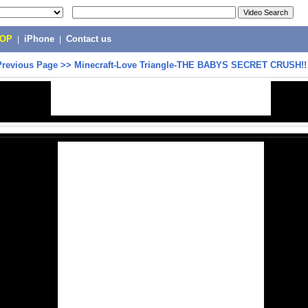
POP
|
iPhone
|
Contact us
Previous Page
>>
Minecraft-Love Triangle-THE BABYS SECRET CRUSH!!