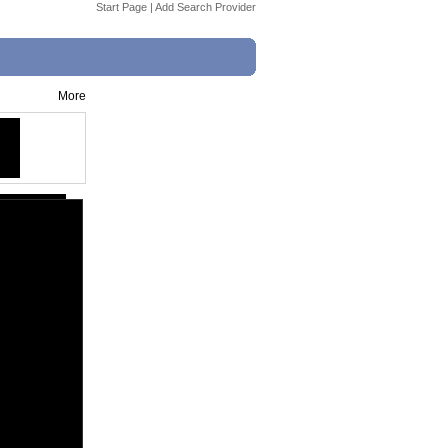
Start Page
|
Add Search Provider
More