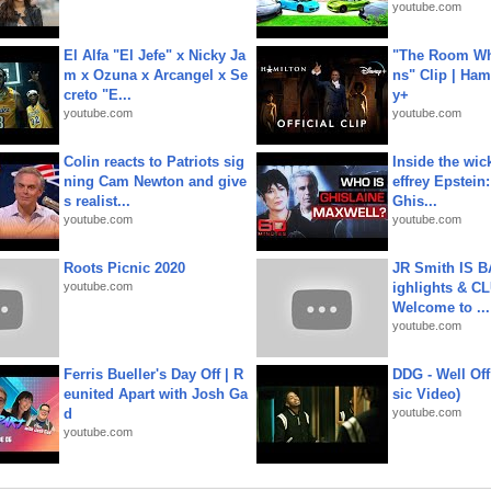
youtube.com
El Alfa "El Jefe" x Nicky Ja
"The Room Wh
m x Ozuna x Arcangel x Se
ns" Clip | Ham
creto "E...
y+
youtube.com
youtube.com
Colin reacts to Patriots sig
Inside the wic
ning Cam Newton and give
effrey Epstein:
s realist...
Ghis...
youtube.com
youtube.com
Roots Picnic 2020
JR Smith IS 
youtube.com
ighlights & C
Welcome to ...
youtube.com
Ferris Bueller's Day Off | R
DDG - Well Off
eunited Apart with Josh Ga
sic Video)
d
youtube.com
youtube.com