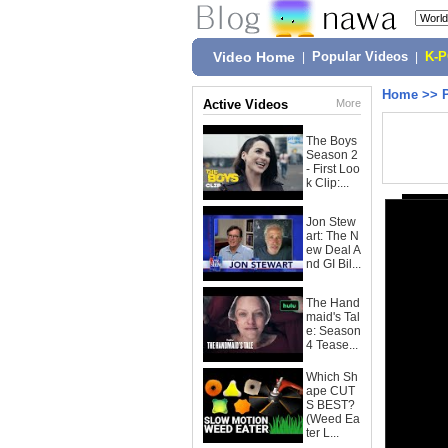
Video Home
|
Popular Videos
|
K-
Home
>>
Active Videos
More
The Boys
Season 2
- First Loo
k Clip:...
Jon Stew
art: The N
ew Deal A
nd GI Bil...
The Hand
maid's Tal
e: Season
4 Tease...
Which Sh
ape CUT
S BEST?
(Weed Ea
ter L...