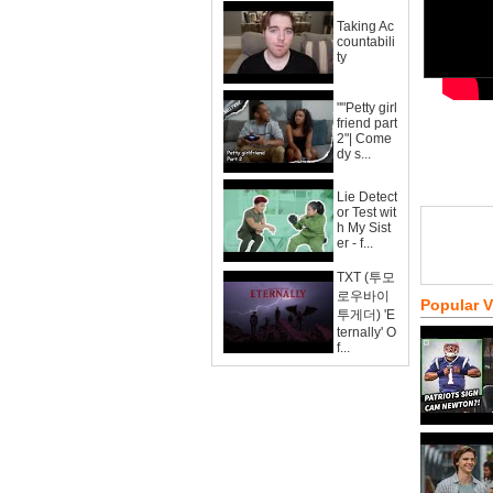
Taking Ac
countabili
ty
""Petty girl
friend part
2"| Come
dy s...
Lie Detect
or Test wit
h My Sist
er - f...
TXT (투모
로우바이
Popular 
투게더) 'E
ternally' O
f...