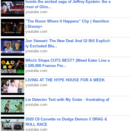
Inside the wicked saga of Jeffrey Epstein: the a
rrest of Ghis...
youtube.com
"The Room Where It Happens" Clip | Hamilton
| Disney+
youtube.com
Jon Stewart: The New Deal And GI Bill Explicit
ly Excluded Bla...
youtube.com
Which Shape CUTS BEST? (Weed Eater Line a
t 100,000 Frames Per...
youtube.com
LIVING AT THE HYPE HOUSE FOR A WEEK
youtube.com
Lie Detector Test with My Sister - frustrating af
youtube.com
2020 C8 Corvette vs Dodge Demon // DRAG &
ROLL RACE
youtube.com