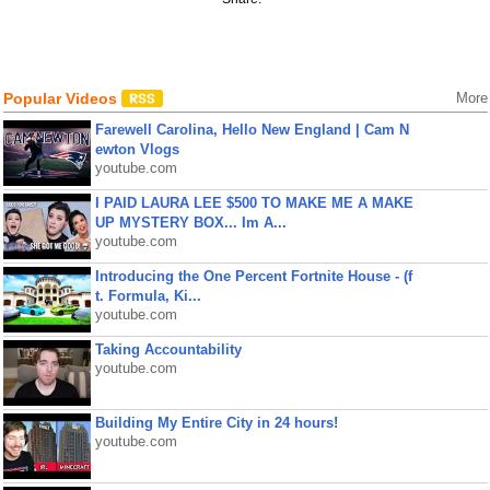
Popular Videos
More
Farewell Carolina, Hello New England | Cam N
ewton Vlogs
youtube.com
I PAID LAURA LEE $500 TO MAKE ME A MAKE
UP MYSTERY BOX... Im A...
youtube.com
Introducing the One Percent Fortnite House - (f
t. Formula, Ki...
youtube.com
Taking Accountability
youtube.com
Building My Entire City in 24 hours!
youtube.com