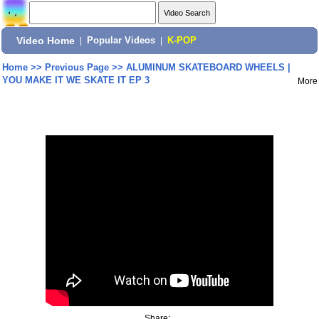
Video Home
|
Popular Videos
|
K-POP
Home
>>
Previous Page
>>
ALUMINUM SKATEBOARD WHEELS |
YOU MAKE IT WE SKATE IT EP 3
More
Share: