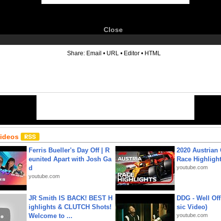
Close
6
Share:
Email
•
URL
•
Editor
•
HTML
Videos
Ferris Bueller's Day Off | R
2020 Austrian 
eunited Apart with Josh Ga
Race Highligh
d
youtube.com
youtube.com
JR Smith IS BACK! BEST H
DDG - Well Off
ighlights & CLUTCH Shots!
sic Video)
Welcome to ...
youtube.com