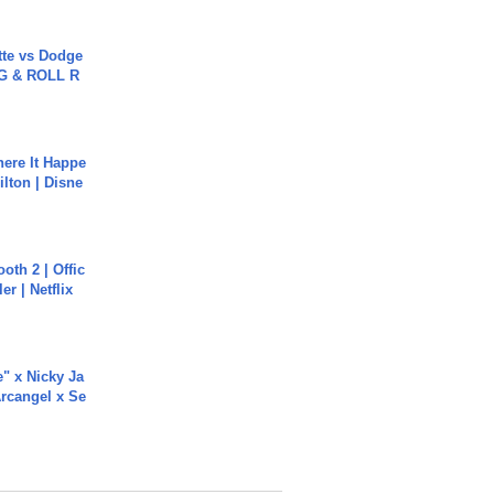
tte vs Dodge
G & ROLL R
ere It Happe
ilton | Disne
oth 2 | Offic
er | Netflix
e" x Nicky Ja
rcangel x Se