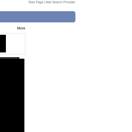
Start Page
|
Add Search Provider
More