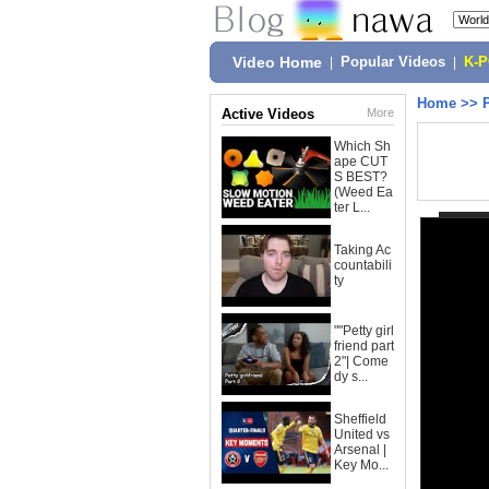
Video Home
|
Popular Videos
|
K-
Home
>>
Active Videos
More
Which Sh
ape CUT
S BEST?
(Weed Ea
ter L...
Taking Ac
countabili
ty
""Petty girl
friend part
2"| Come
dy s...
Sheffield
United vs
Arsenal |
Key Mo...