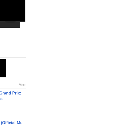
More
Grand Prix:
ts
 (Official Mu