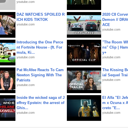
youtube.com
DAZ WATCHES SPOILED R
2020 C8 Corve
ICH KIDS TIKTOK
Demon // DRA
youtube.com
ACE
youtube.com
Introducing the One Perce
"The Room Wh
nt Fortnite House - (ft. For
ns" Clip | Ham
mula, Ki...
y+
youtube.com
youtube.com
Pat McAfee Reacts To Cam
The Kissing Bo
Newton Signing With The
ial Sequel Trail
Patriots
youtube.com
youtube.com
Inside the wicked saga of J
El Alfa "El Jef
effrey Epstein: the arrest of
m x Ozuna x A
Ghis...
creto "E...
youtube.com
youtube.com