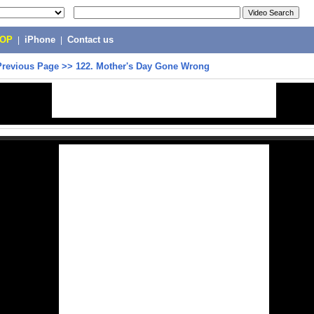
POP
|
iPhone
|
Contact us
Previous Page
>>
122. Mother's Day Gone Wrong