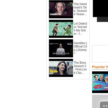
The Hand
maid's Tal
e: Season
4 Tease...
Lie Detect
or Test wit
h My Sist
er - f...
Hamilton |
Official Cli
p | Disney
+
The Boys
Season 2
Popular 
- First Loo
k Clip:...