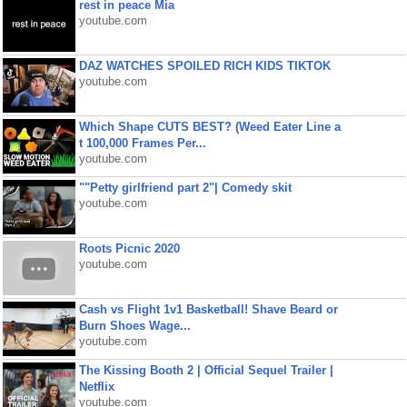
rest in peace Mia
youtube.com
DAZ WATCHES SPOILED RICH KIDS TIKTOK
youtube.com
Which Shape CUTS BEST? (Weed Eater Line a
t 100,000 Frames Per...
youtube.com
""Petty girlfriend part 2"| Comedy skit
youtube.com
Roots Picnic 2020
youtube.com
Cash vs Flight 1v1 Basketball! Shave Beard or
Burn Shoes Wage...
youtube.com
The Kissing Booth 2 | Official Sequel Trailer |
Netflix
youtube.com