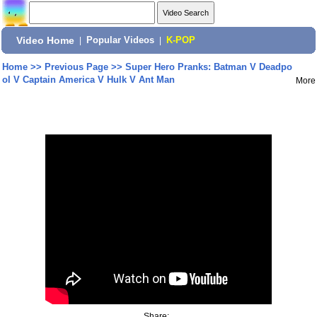
Video Home
|
Popular Videos
|
K-POP
Home
>>
Previous Page
>>
Super Hero Pranks: Batman V Deadpo
ol V Captain America V Hulk V Ant Man
More
Share: