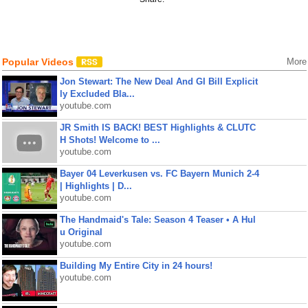
Popular Videos
More
Jon Stewart: The New Deal And GI Bill Explicit
ly Excluded Bla...
youtube.com
JR Smith IS BACK! BEST Highlights & CLUTC
H Shots! Welcome to ...
youtube.com
Bayer 04 Leverkusen vs. FC Bayern Munich 2-4
| Highlights | D...
youtube.com
The Handmaid's Tale: Season 4 Teaser • A Hul
u Original
youtube.com
Building My Entire City in 24 hours!
youtube.com