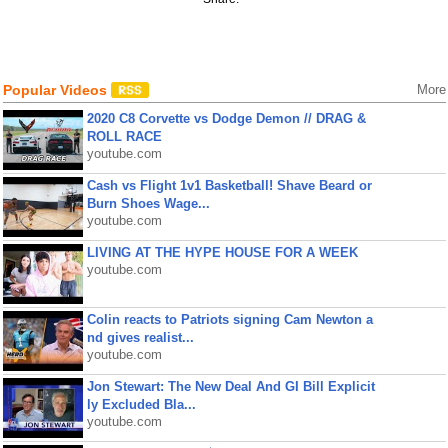
Popular Videos
More
2020 C8 Corvette vs Dodge Demon // DRAG &
ROLL RACE
youtube.com
Cash vs Flight 1v1 Basketball! Shave Beard or
Burn Shoes Wage...
youtube.com
LIVING AT THE HYPE HOUSE FOR A WEEK
youtube.com
Colin reacts to Patriots signing Cam Newton a
nd gives realist...
youtube.com
Jon Stewart: The New Deal And GI Bill Explicit
ly Excluded Bla...
youtube.com