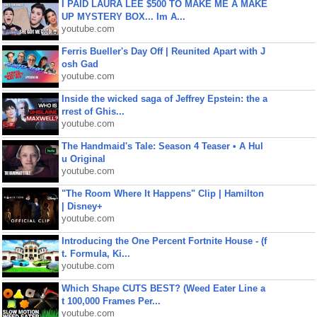
I PAID LAURA LEE $500 TO MAKE ME A MAKE
UP MYSTERY BOX... Im A...
youtube.com
Ferris Bueller's Day Off | Reunited Apart with J
osh Gad
youtube.com
Inside the wicked saga of Jeffrey Epstein: the a
rrest of Ghis...
youtube.com
The Handmaid's Tale: Season 4 Teaser • A Hul
u Original
youtube.com
"The Room Where It Happens" Clip | Hamilton
| Disney+
youtube.com
Introducing the One Percent Fortnite House - (f
t. Formula, Ki...
youtube.com
Which Shape CUTS BEST? (Weed Eater Line a
t 100,000 Frames Per...
youtube.com