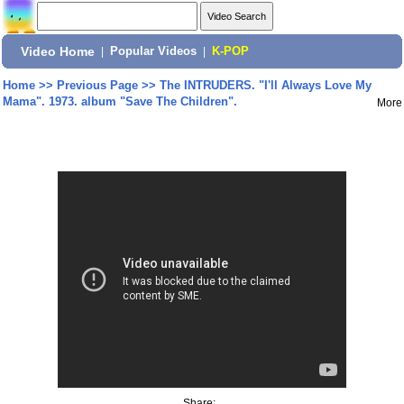
Video Home
|
Popular Videos
|
K-POP
Home
>>
Previous Page
>>
The INTRUDERS. "I'll Always Love My
Mama". 1973. album "Save The Children".
More
Share: