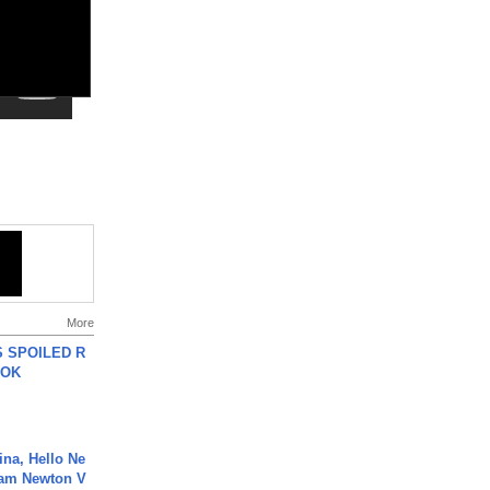
More
 SPOILED R
TOK
ina, Hello Ne
Cam Newton V