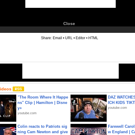
Close
6
Share:
Email
•
URL
•
Editor
•
HTML
Videos
"The Room Where It Happe
DAZ WATCHES
ns" Clip | Hamilton | Disne
ICH KIDS TIK
y+
youtube.com
youtube.com
Colin reacts to Patriots sig
Farewell Carol
ning Cam Newton and give
w England | 