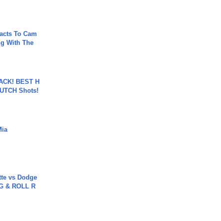
acts To Cam
g With The
BACK! BEST H
LUTCH Shots!
Mia
tte vs Dodge
G & ROLL R