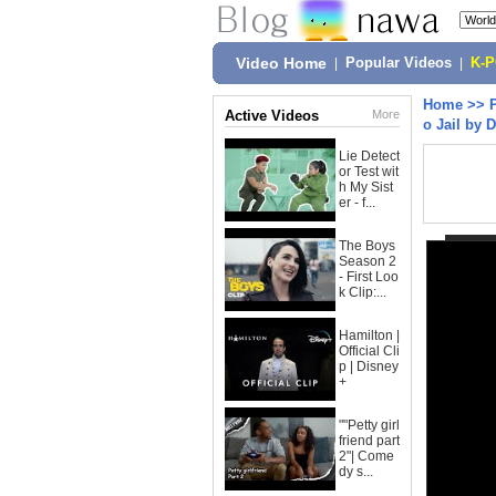
Video Home
|
Popular Videos
|
K-
Home
>>
Active Videos
More
o Jail by 
Lie Detect
or Test wit
h My Sist
er - f...
The Boys
Season 2
- First Loo
k Clip:...
Hamilton |
Official Cli
p | Disney
+
""Petty girl
friend part
2"| Come
dy s...