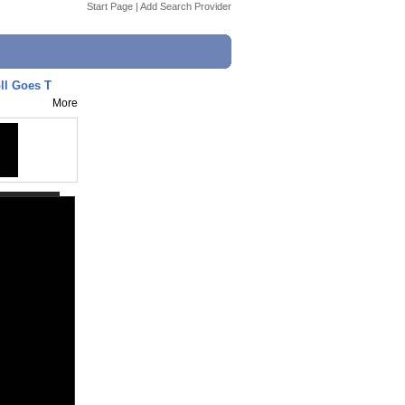
Start Page
|
Add Search Provider
ll Goes T
More