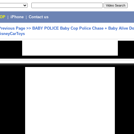
POP
|
iPhone
|
Contact us
Previous Page
>>
BABY POLICE Baby Cop Police Chase + Baby Alive Do
DisneyCarToys