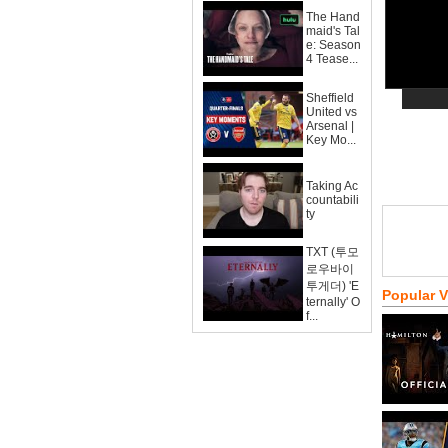
The Hand
maid's Tal
e: Season
4 Tease...
Sheffield
United vs
Arsenal |
Key Mo...
Taking Ac
countabili
ty
TXT (투모
로우바이
투게더) 'E
Popular 
ternally' O
f...