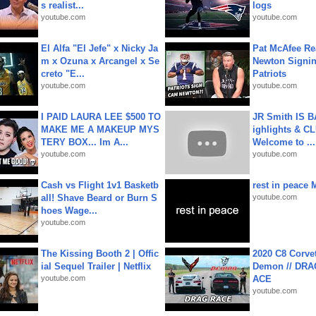
s realist...
logs
youtube.com
youtube.com
El Alfa "El Jefe" x Nicky Ja
Pat McAfee Re
m x Ozuna x Arcangel x Se
Newton Signin
creto "E...
Patriots
youtube.com
youtube.com
I PAID LAURA LEE $500 TO
JR Smith IS 
MAKE ME A MAKEUP MYS
ighlights & C
TERY BOX... Im A...
Welcome to ...
youtube.com
youtube.com
Cash vs Flight 1v1 Basketb
rest in peace 
all! Shave Beard or Burn S
youtube.com
hoes Wage...
youtube.com
The Kissing Booth 2 | Offic
2020 C8 Corve
ial Sequel Trailer | Netflix
Demon // DRA
youtube.com
ACE
youtube.com