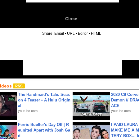
Close
6
Share:
Email
•
URL
•
Editor
•
HTML
Videos
The Handmaid's Tale: Seas
2020 C8 Corve
on 4 Teaser • A Hulu Origin
Demon // DRA
al
ACE
youtube.com
youtube.com
Ferris Bueller's Day Off | R
I PAID LAURA
eunited Apart with Josh Ga
MAKE ME A 
d
TERY BOX... I