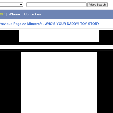
POP
|
iPhone
|
Contact us
Previous Page
>>
Minecraft - WHO'S YOUR DADDY! TOY STORY!