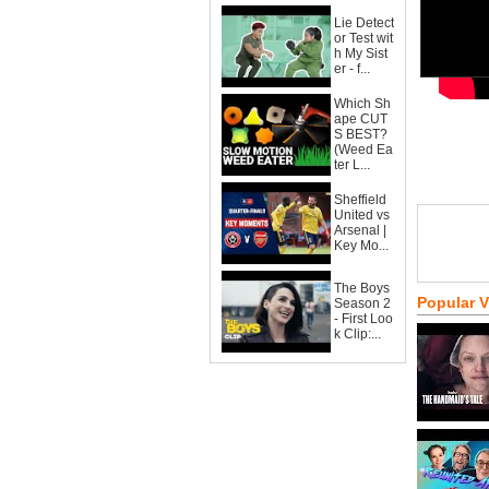
Lie Detect
or Test wit
h My Sist
er - f...
Which Sh
ape CUT
S BEST?
(Weed Ea
ter L...
Sheffield
United vs
Arsenal |
Key Mo...
The Boys
Popular 
Season 2
- First Loo
k Clip:...