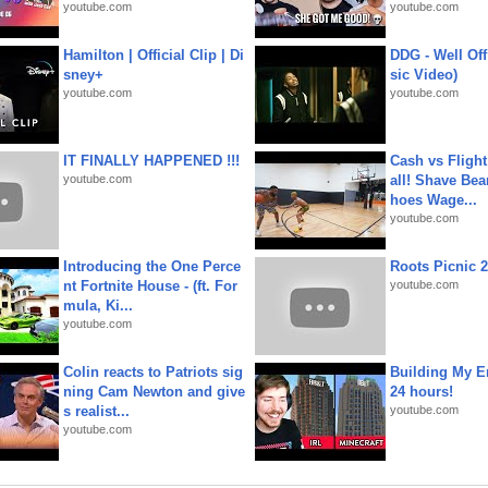
youtube.com
youtube.com
Hamilton | Official Clip | Di
DDG - Well Off
sney+
sic Video)
youtube.com
youtube.com
IT FINALLY HAPPENED !!!
Cash vs Flight
youtube.com
all! Shave Bea
hoes Wage...
youtube.com
Introducing the One Perce
Roots Picnic 
nt Fortnite House - (ft. For
youtube.com
mula, Ki...
youtube.com
Colin reacts to Patriots sig
Building My En
ning Cam Newton and give
24 hours!
s realist...
youtube.com
youtube.com