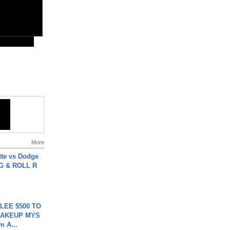
More
tte vs Dodge
G & ROLL R
 LEE $500 TO
MAKEUP MYS
m A...