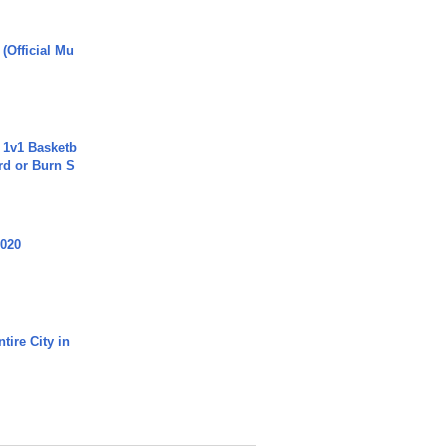
 (Official Mu
 1v1 Basketb
rd or Burn S
2020
tire City in