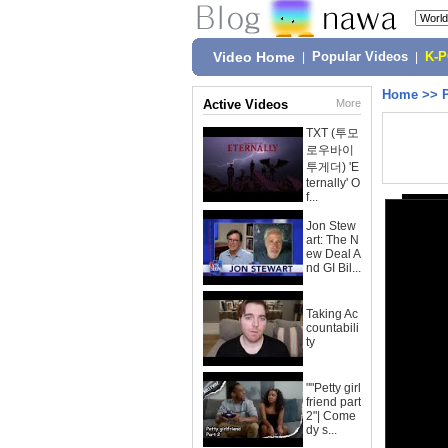
Video Home
|
Popular Videos
|
K-
Home
>>
Active Videos
More
TXT (투모
로우바이
투게더) 'E
ternally' O
f...
Jon Stew
art: The N
ew Deal A
nd GI Bil...
Taking Ac
countabili
ty
""Petty girl
friend part
2"| Come
dy s...