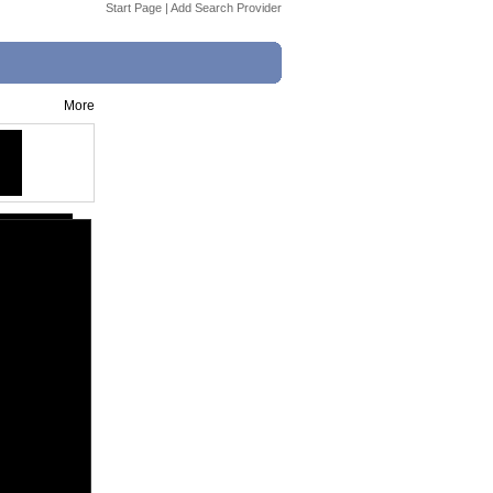
Start Page
|
Add Search Provider
More